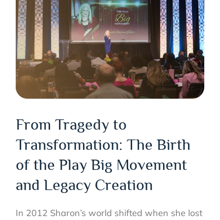
From Tragedy to
Transformation: The Birth
of the Play Big Movement
and Legacy Creation
In 2012 Sharon’s world shifted when she lost