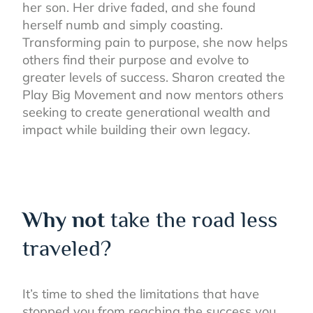
her son. Her drive faded, and she found
herself numb and simply coasting.
Transforming pain to purpose, she now helps
others find their purpose and evolve to
greater levels of success. Sharon created the
Play Big Movement and now mentors others
seeking to create generational wealth and
impact while building their own legacy.
Why not
take the road less
traveled?
It’s time to shed the limitations that have
stopped you from reaching the success you