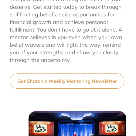
deserve. Get started today to break through
self limiting beliefs, seize opportunities for
financial growth and achieve personal
fulfillment. You don’t have to go at it alone. A
mentor believes in you even when your own
belief wavers and will light the way, remind
you of your strengths and show you clarity
through the uncertainty.
Get Sharon’s Weekly Mentoring Newsletter