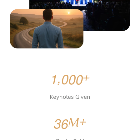
,
1
0
0
0
+
Keynotes Given
3
6
M+