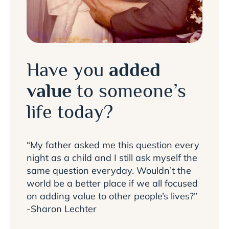
Have you
added
value
to someone’s
life today?
“My father asked me this question every
night as a child and I still ask myself the
same question everyday. Wouldn’t the
world be a better place if we all focused
on adding value to other people’s lives?”
-Sharon Lechter