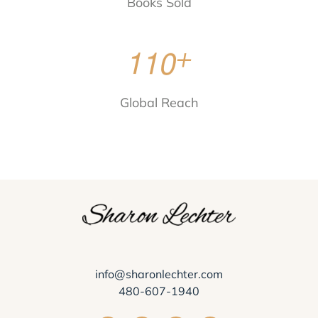
Books Sold
1
1
0
+
Global Reach
info@sharonlechter.com
480-607-1940