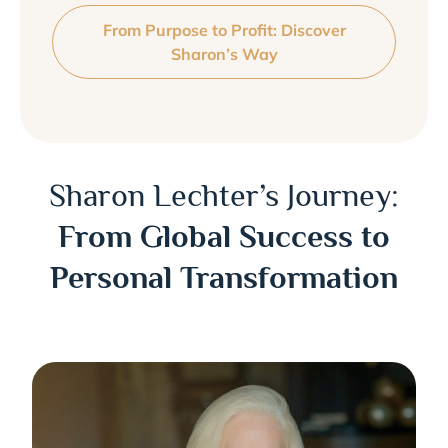
From Purpose to Profit: Discover
Sharon’s Way
Sharon Lechter’s Journey:
From Global Success to
Personal Transformation