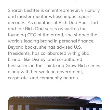
Sharon Lechter is an entrepreneur, visionary
and master mentor whose impact spans
decades. As coauthor of Rich Dad Poor Dad
and the Rich Dad series as well as the
founding CEO of the brand, she shaped the
world’s leading brand in personal finance.
Beyond books, she has advised U.S.
Presidents, has collaborated with global
brands like Disney, and co-authored
bestsellers in the Think and Grow Rich series
along with her work on government,
corporate and community boards.