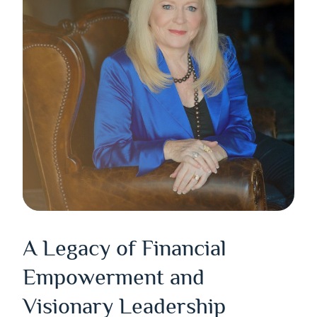
A Legacy of Financial
Empowerment and
Visionary Leadership