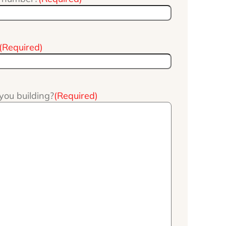
(Required)
you building?
(Required)