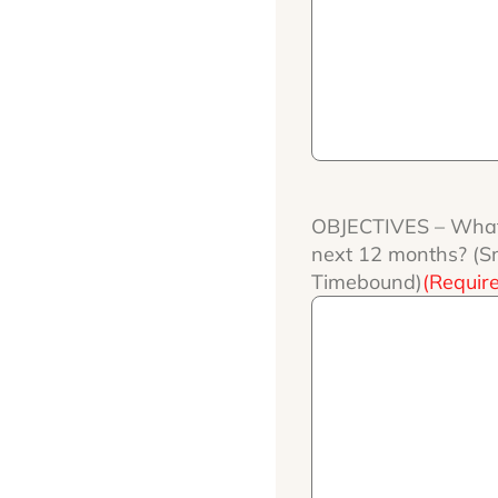
OBJECTIVES – What
next 12 months? (Sma
Timebound)
(Requir