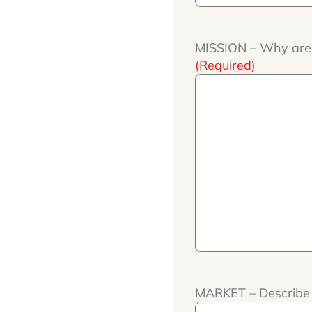
MISSION – Why are y
(Required)
MARKET – Describe 