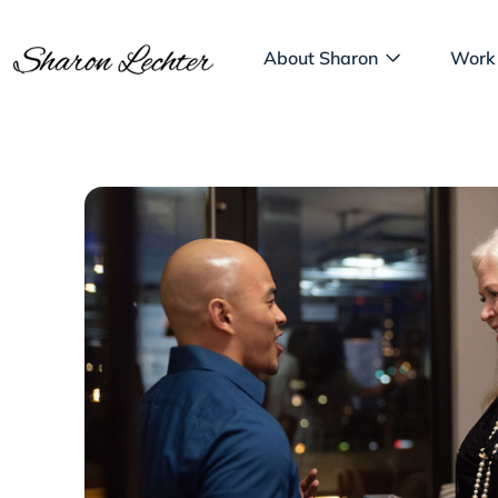
About Sharon
Work