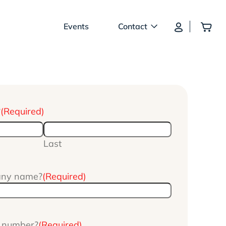
Log In
Add
Events
Contact
?
(Required)
Last
any name?
(Required)
e number?
(Required)