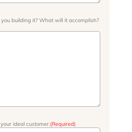
ou building it? What will it accomplish?
your ideal customer.
(Required)