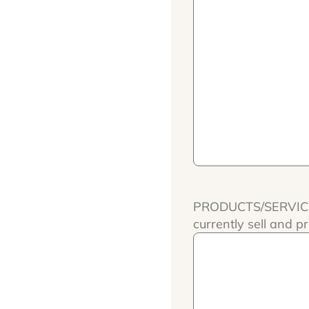
PRODUCTS/SERVICES:
currently sell and pr