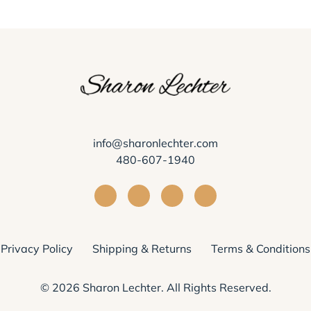
info@sharonlechter.com
480-607-1940
Visit Sharon Lechter on Facebook
Visit Sharon Lechter on Instagra
Visit Sharon Lechter on Yo
Visit Sharon Lechter
Privacy Policy
Shipping & Returns
Terms & Conditions
© 2026
Sharon Lechter
. All Rights Reserved.