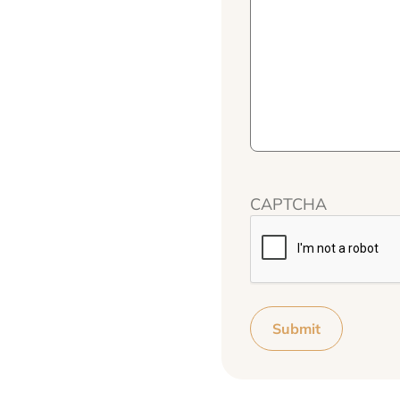
CAPTCHA
Submit