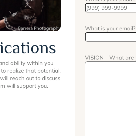
What is your email?
ications
VISION – What are 
nd ability within you
o realize that potential.
ill reach out to discuss
m will support you.