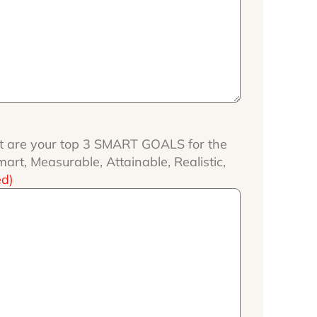
 are your top 3 SMART GOALS for the
rt, Measurable, Attainable, Realistic,
ed)