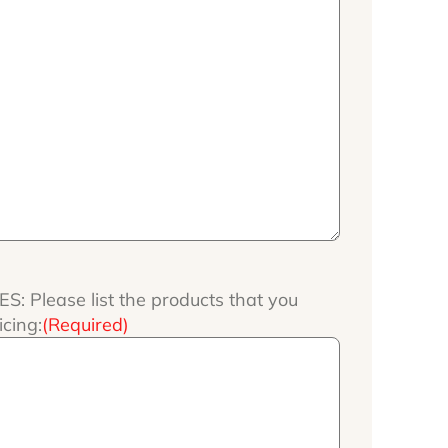
 Please list the products that you
icing:
(Required)