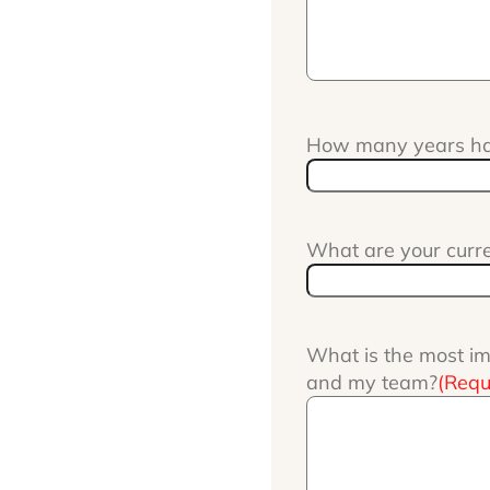
How many years hav
What are your curr
What is the most im
and my team?
(Requ