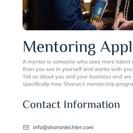
Mentoring Appl
A mentor is someone who sees more talent a
than you see in yourself and works with you t
Tell us about you and your business and we w
specifically how Sharon’s mentorship progra
Contact Information
info@sharonlechter.com