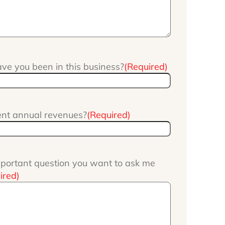
e you been in this business?
(Required)
ent annual revenues?
(Required)
portant question you want to ask me
ired)