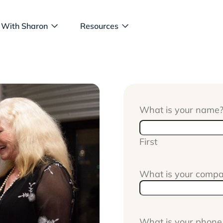
 With Sharon
Resources
What is your name
First
What is your comp
What is your phon