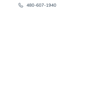
480-607-1940