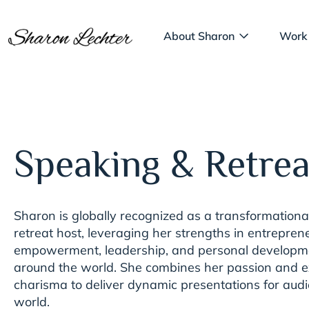
About Sharon
Work
Speaking & Retrea
Sharon is globally recognized as a transformation
retreat host, leveraging her strengths in entreprene
empowerment, leadership, and personal developme
around the world. She combines her passion and e
charisma to deliver dynamic presentations for aud
world.