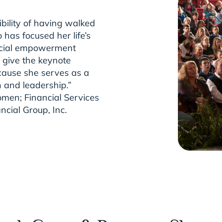
bility of having walked
has focused her life’s
nancial empowerment
 give the keynote
cause she serves as a
h and leadership.”
men; Financial Services
ncial Group, Inc.