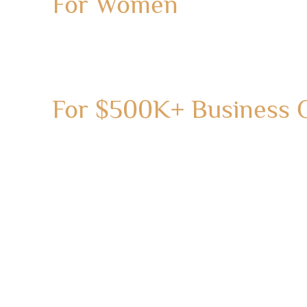
For Women
For $500K+ Business