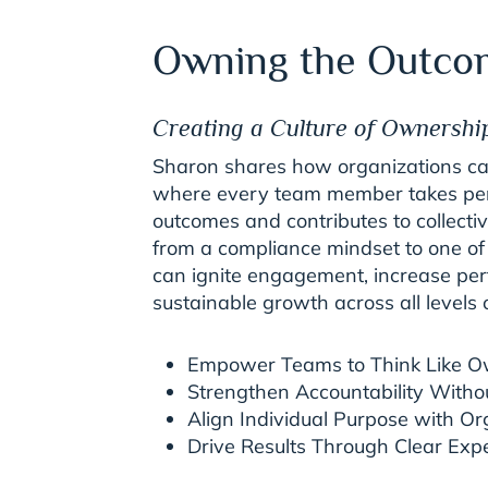
Owning the Outco
Creating a Culture of Ownershi
Sharon shares how organizations can
where every team member takes perso
outcomes and contributes to collectiv
from a compliance mindset to one of
can ignite engagement, increase pe
sustainable growth across all levels 
Empower Teams to Think Like 
Strengthen Accountability Witho
Align Individual Purpose with Or
Drive Results Through Clear Exp