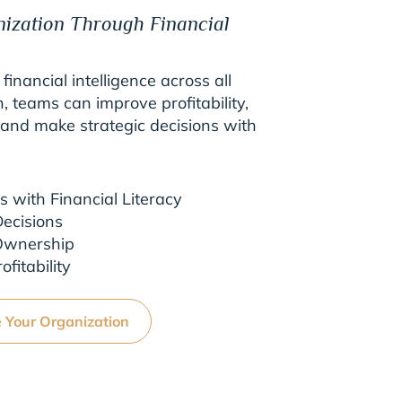
nization Through Financial
 financial intelligence across all
n, teams can improve profitability,
, and make strategic decisions with
with Financial Literacy
ecisions
 Ownership
fitability
e Your Organization