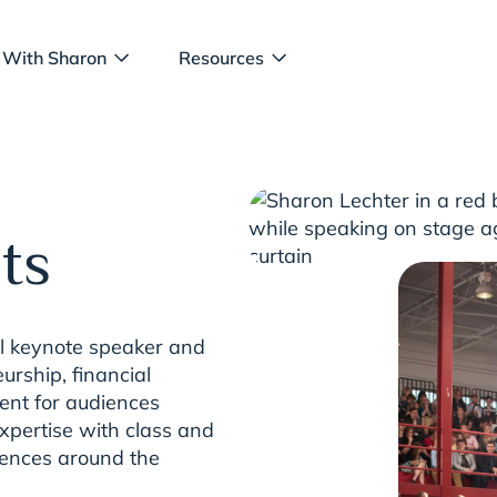
 With Sharon
Resources
ts
al keynote speaker and
urship, financial
nt for audiences
xpertise with class and
iences around the