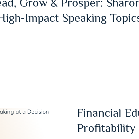
ead, Grow & Prosper: Sharon
High‑Impact Speaking Topic
Financial Ed
Profitability