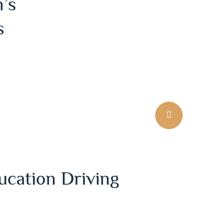
’s
s
ucation Driving