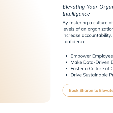
Elevating Your Orga
Intelligence
By fostering a culture of
levels of an organizatio
increase accountability
confidence.
Empower Employees 
Make Data-Driven D
Foster a Culture of
Drive Sustainable Pro
Book Sharon to Elevat