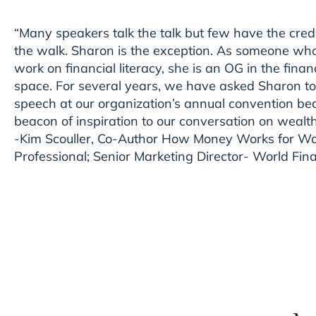
“Many speakers talk the talk but few have the credi
the walk. Sharon is the exception. As someone who 
work on financial literacy, she is an OG in the fi
space. For several years, we have asked Sharon to
speech at our organization’s annual convention be
beacon of inspiration to our conversation on wealt
-Kim Scouller, Co-Author How Money Works for Wo
Professional; Senior Marketing Director- World Fina