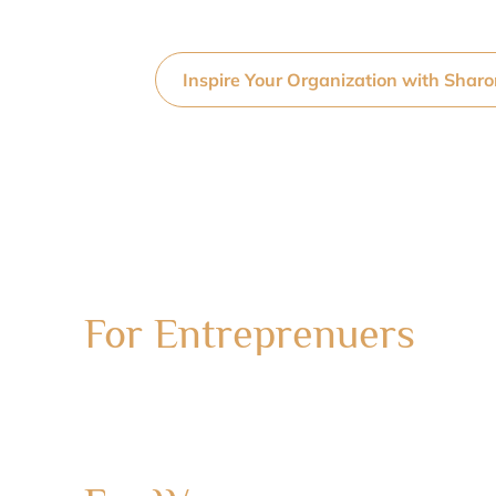
Inspire Your Organization with Shar
For Entreprenuers