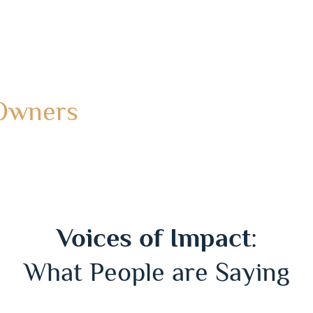
 Owners
Voices of Impact
:
What People are Saying