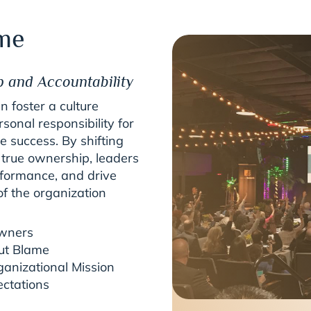
me
p and Accountability
 foster a culture
nal responsibility for
e success. By shifting
 true ownership, leaders
rformance, and drive
of the organization
Owners
ut Blame
ganizational Mission
ectations