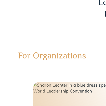
L
For Organizations