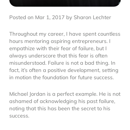
Posted on Mar 1, 2017 by Sharon Lechter
Throughout my career, I have spent countless
hours mentoring aspiring entrepreneurs. I
empathize with their fear of failure, but I
always underscore that this fear is often
misunderstood. Failure is not a bad thing. In
fact, it’s often a positive development, setting
in motion the foundation for future success.
Michael Jordan is a perfect example. He is not
ashamed of acknowledging his past failure,
noting that this has been the secret to his
success.