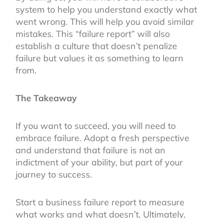
system to help you understand exactly what
went wrong. This will help you avoid similar
mistakes. This “failure report” will also
establish a culture that doesn’t penalize
failure but values it as something to learn
from.
The Takeaway
If you want to succeed, you will need to
embrace failure. Adopt a fresh perspective
and understand that failure is not an
indictment of your ability, but part of your
journey to success.
Start a business failure report to measure
what works and what doesn’t. Ultimately,