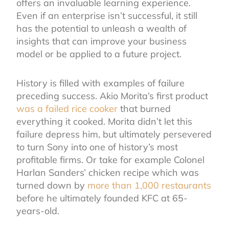
offers an invaluable learning experience.
Even if an enterprise isn’t successful, it still
has the potential to unleash a wealth of
insights that can improve your business
model or be applied to a future project.
History is filled with examples of failure
preceding success. Akio Morita’s first product
was a failed rice cooker
that burned
everything it cooked. Morita didn’t let this
failure depress him, but ultimately persevered
to turn Sony into one of history’s most
profitable firms. Or take for example Colonel
Harlan Sanders’ chicken recipe which was
turned down by
more than 1,000 restaurants
before he ultimately founded KFC at 65-
years-old.