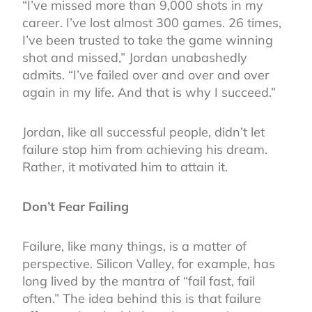
“I’ve missed more than 9,000 shots in my
career. I’ve lost almost 300 games. 26 times,
I’ve been trusted to take the game winning
shot and missed,” Jordan unabashedly
admits. “I’ve failed over and over and over
again in my life. And that is why I succeed.”
Jordan, like all successful people, didn’t let
failure stop him from achieving his dream.
Rather, it motivated him to attain it.
Don’t Fear Failing
Failure, like many things, is a matter of
perspective. Silicon Valley, for example, has
long lived by the mantra of “fail fast, fail
often.” The idea behind this is that failure