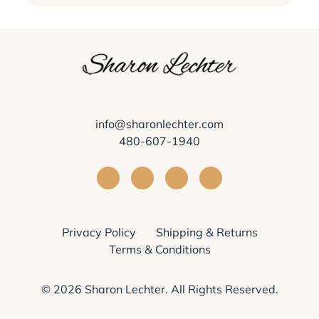
info@sharonlechter.com
480-607-1940
Visit Sharon Lechter on Facebook
Visit Sharon Lechter on Instagra
Visit Sharon Lechter on Yo
Visit Sharon Lechter
Privacy Policy
Shipping & Returns
Terms & Conditions
© 2026
Sharon Lechter
. All Rights Reserved.