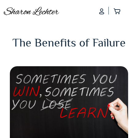
Log In
Add to
The Benefits of Failure