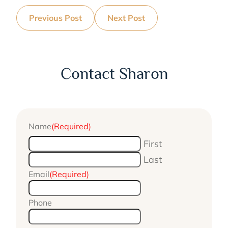
Previous Post
Next Post
Contact Sharon
Name
(Required)
First
Last
Email
(Required)
Phone