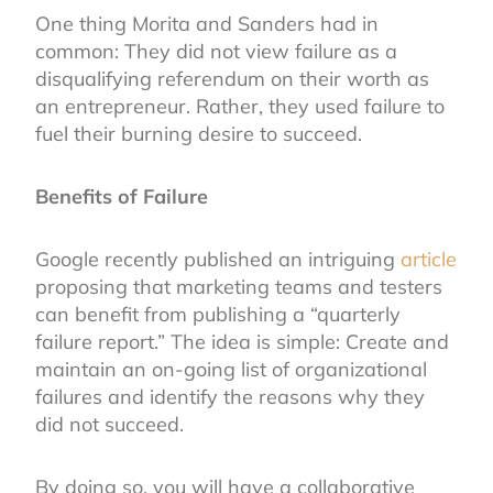
One thing Morita and Sanders had in
common: They did not view failure as a
disqualifying referendum on their worth as
an entrepreneur. Rather, they used failure to
fuel their burning desire to succeed.
Benefits of Failure
Google recently published an intriguing
article
proposing that marketing teams and testers
can benefit from publishing a “quarterly
failure report.” The idea is simple: Create and
maintain an on-going list of organizational
failures and identify the reasons why they
did not succeed.
By doing so, you will have a collaborative