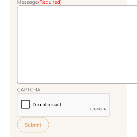
Message
(Required)
CAPTCHA
Submit