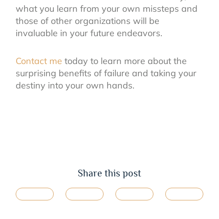
what you learn from your own missteps and
those of other organizations will be
invaluable in your future endeavors.
Contac
t
me
today to learn more about the
surprising benefits of failure and taking your
destiny into your own hands.
Share this post