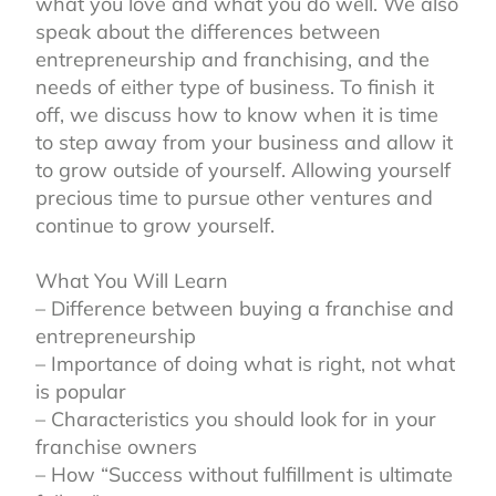
what you love and what you do well. We also
speak about the differences between
entrepreneurship and franchising, and the
needs of either type of business. To finish it
off, we discuss how to know when it is time
to step away from your business and allow it
to grow outside of yourself. Allowing yourself
precious time to pursue other ventures and
continue to grow yourself.⁣
What You Will Learn⁣
– Difference between buying a franchise and
entrepreneurship⁣
– Importance of doing what is right, not what
is popular⁣
– Characteristics you should look for in your
franchise owners ⁣
– How “Success without fulfillment is ultimate