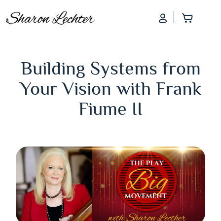
Log In
Add to
Building Systems from
Your Vision with Frank
Fiume II