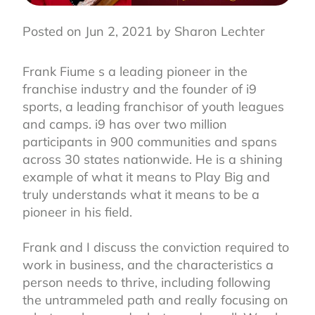
Posted on Jun 2, 2021 by Sharon Lechter
Frank Fiume s a leading pioneer in the
franchise industry and the founder of i9
sports, a leading franchisor of youth leagues
and camps. i9 has over two million
participants in 900 communities and spans
across 30 states nationwide. He is a shining
example of what it means to Play Big and
truly understands what it means to be a
pioneer in his field.⁣
Frank and I discuss the conviction required to
work in business, and the characteristics a
person needs to thrive, including following
the untrammeled path and really focusing on