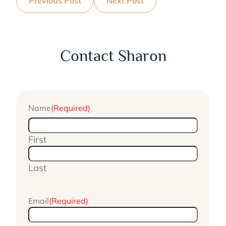
Previous Post
Next Post
Contact Sharon
Name
(Required)
First
Last
Email
(Required)