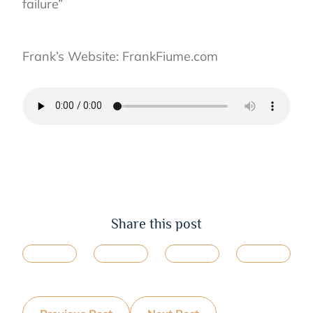
failure”⁣
Frank’s Website: FrankFiume.com⁣
Share this post