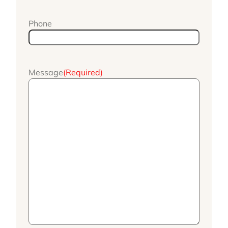
Phone
Message
(Required)