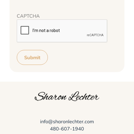
CAPTCHA
Submit
info@sharonlechter.com
480-607-1940