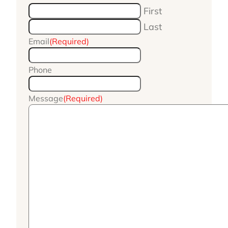
First
Last
Email
(Required)
Phone
Message
(Required)