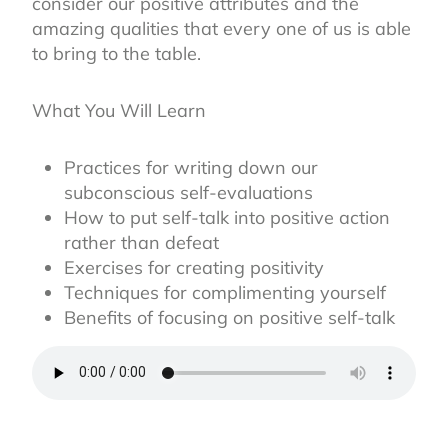
consider our positive attributes and the
amazing qualities that every one of us is able
to bring to the table.
What You Will Learn
Practices for writing down our
subconscious self-evaluations
How to put self-talk into positive action
rather than defeat
Exercises for creating positivity
Techniques for complimenting yourself
Benefits of focusing on positive self-talk