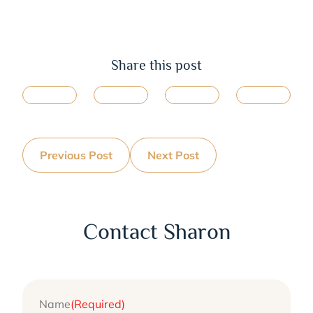
Share this post
Previous Post
Next Post
Contact Sharon
Name
(Required)