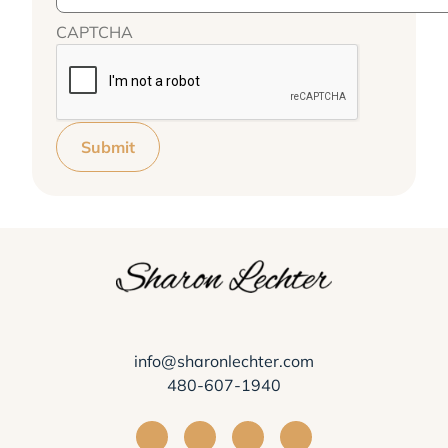
CAPTCHA
Submit
info@sharonlechter.com
480-607-1940
Visit Sharon Lechter on Facebook
Visit Sharon Lechter on Instagra
Visit Sharon Lechter on Yo
Visit Sharon Lechter