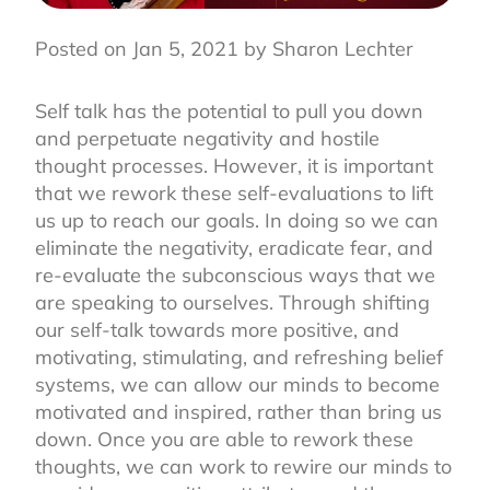
Posted on Jan 5, 2021 by Sharon Lechter
Self talk has the potential to pull you down
and perpetuate negativity and hostile
thought processes. However, it is important
that we rework these self-evaluations to lift
us up to reach our goals. In doing so we can
eliminate the negativity, eradicate fear, and
re-evaluate the subconscious ways that we
are speaking to ourselves. Through shifting
our self-talk towards more positive, and
motivating, stimulating, and refreshing belief
systems, we can allow our minds to become
motivated and inspired, rather than bring us
down. Once you are able to rework these
thoughts, we can work to rewire our minds to