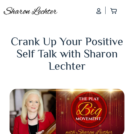
Log In
Add to
Crank Up Your Positive
Self Talk with Sharon
Lechter