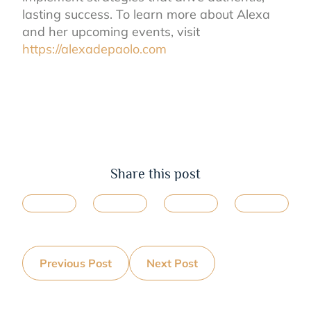
lasting success. To learn more about Alexa
and her upcoming events, visit
https://alexadepaolo.com
Share this post
Previous Post
Next Post