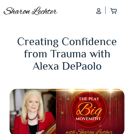
Log In
Add to
Creating Confidence
from Trauma with
Alexa DePaolo