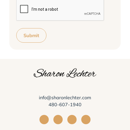
Submit
info@sharonlechter.com
480-607-1940
Visit Sharon Lechter on Facebook
Visit Sharon Lechter on Instagra
Visit Sharon Lechter on Yo
Visit Sharon Lechter