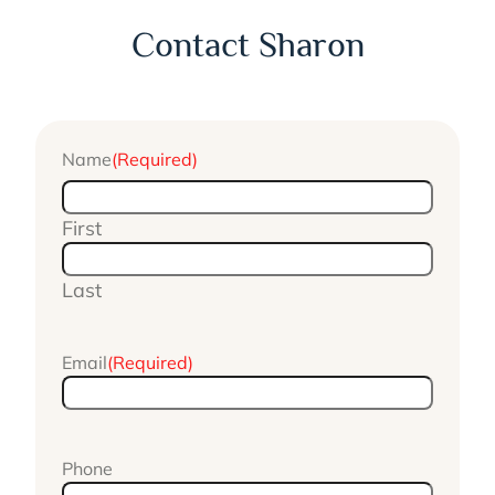
Contact Sharon
Name
(Required)
First
Last
Email
(Required)
Phone