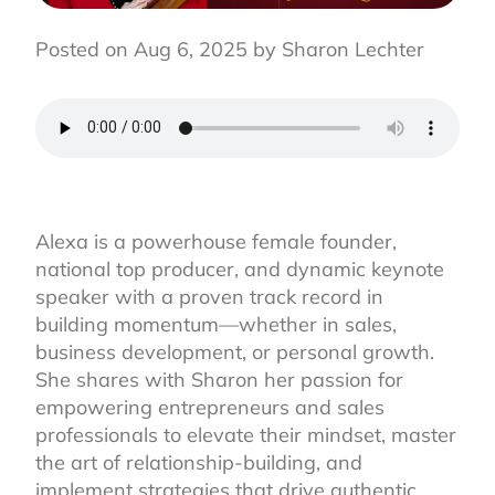
Posted on Aug 6, 2025 by Sharon Lechter
Alexa is a powerhouse female founder,
national top producer, and dynamic keynote
speaker with a proven track record in
building momentum—whether in sales,
business development, or personal growth.
She shares with Sharon her passion for
empowering entrepreneurs and sales
professionals to elevate their mindset, master
the art of relationship-building, and
implement strategies that drive authentic,