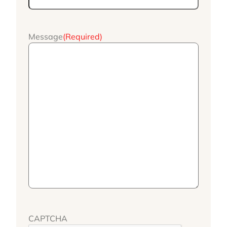
Message
(Required)
CAPTCHA