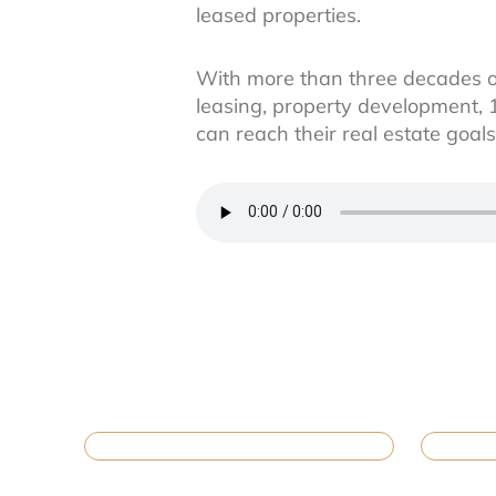
leased properties.
With more than three decades o
leasing, property development, 
can reach their real estate goa