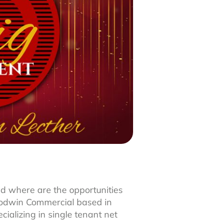
d where are the opportunities
Goodwin Commercial based in
ializing in single tenant net