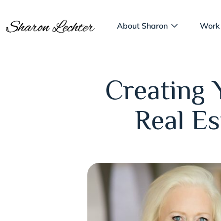
About Sharon
Work
Creating 
Real E