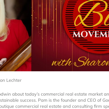
on Lechter
win about today’s commercial real estate market an
 sustainable success. Pam is the founder and CEO of 
tique commercial real estate and consulting firm spec