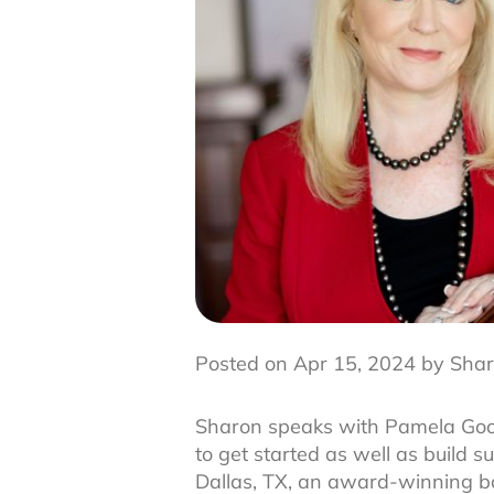
Posted on Apr 15, 2024 by Shar
Sharon speaks with Pamela Good
to get started as well as build
Dallas, TX, an award-winning bou