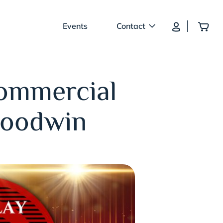
Log In
Add
Events
Contact
Commercial
Goodwin