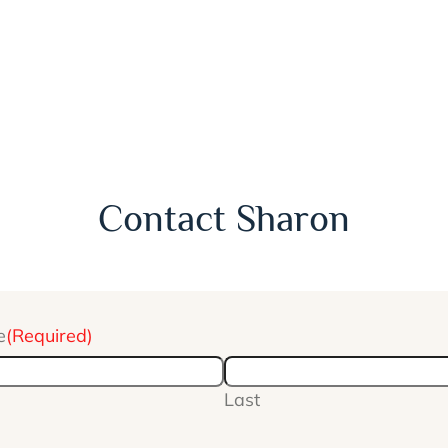
Contact Sharon
e
(Required)
Last