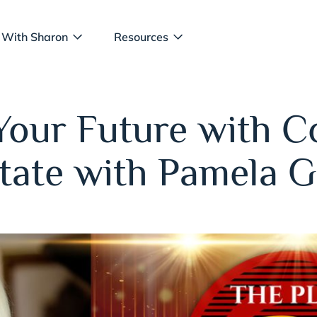
 With Sharon
Resources
Your Future with 
state with Pamela 