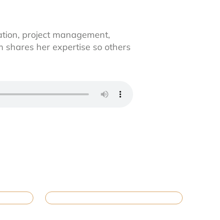
ation, project management,
 shares her expertise so others