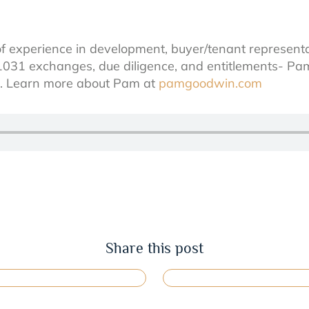
f experience in development, buyer/tenant represent
1031 exchanges, due diligence, and entitlements- Pam
ls. Learn more about Pam at
pamgoodwin.com
Share this post