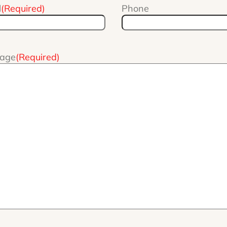
l
(Required)
Phone
age
(Required)