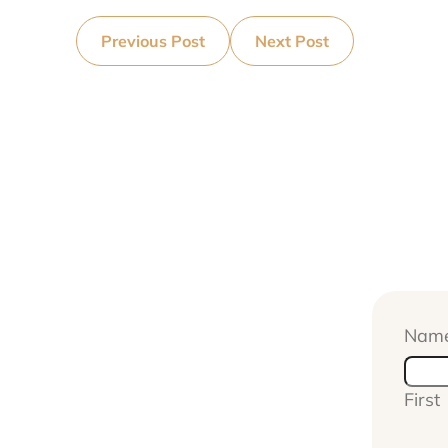
Previous Post
Next Post
Nam
First