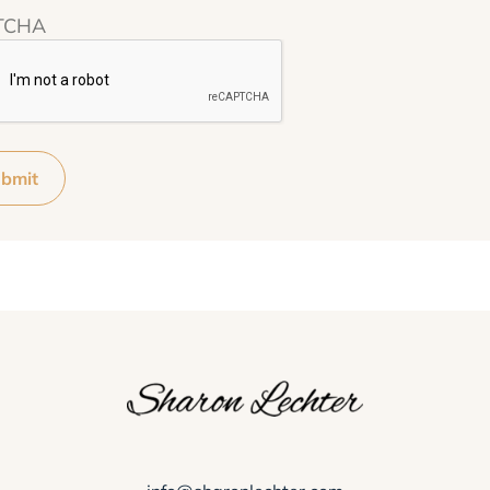
TCHA
bmit