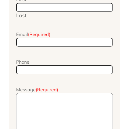
Last
Email
(Required)
Phone
Message
(Required)