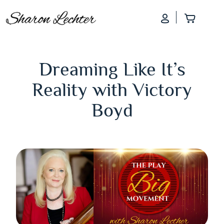
Log In
Add to
Dreaming Like It’s
Reality with Victory
Boyd