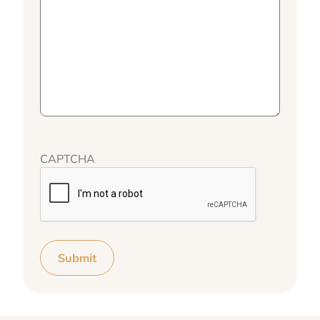
CAPTCHA
Submit