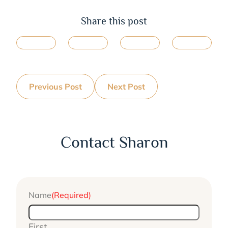
Share this post
Previous Post
Next Post
Contact Sharon
Name
(Required)
First