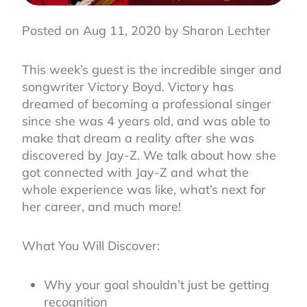
Posted on Aug 11, 2020 by Sharon Lechter
This week’s guest is the incredible singer and
songwriter Victory Boyd. Victory has
dreamed of becoming a professional singer
since she was 4 years old, and was able to
make that dream a reality after she was
discovered by Jay-Z. We talk about how she
got connected with Jay-Z and what the
whole experience was like, what’s next for
her career, and much more!
What You Will Discover:
Why your goal shouldn’t just be getting
recognition