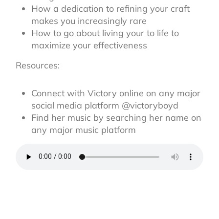
How a dedication to refining your craft
makes you increasingly rare
How to go about living your to life to
maximize your effectiveness
Resources:
Connect with Victory online on any major
social media platform @victoryboyd
Find her music by searching her name on
any major music platform