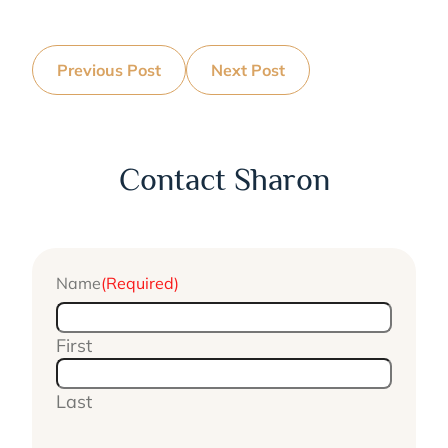
Previous Post
Next Post
Contact Sharon
Name
(Required)
First
Last