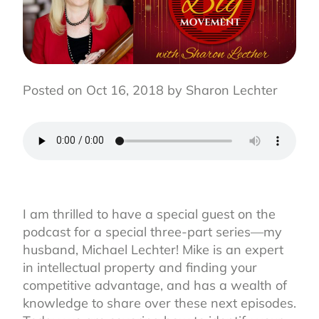
Posted on Oct 16, 2018 by Sharon Lechter
I am thrilled to have a special guest on the
podcast for a special three-part series—my
husband, Michael Lechter! Mike is an expert
in intellectual property and finding your
competitive advantage, and has a wealth of
knowledge to share over these next episodes.