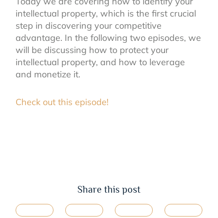
Today we are covering how to identify your
intellectual property, which is the first crucial
step in discovering your competitive
advantage. In the following two episodes, we
will be discussing how to protect your
intellectual property, and how to leverage
and monetize it.
Check out this episode!
Share this post