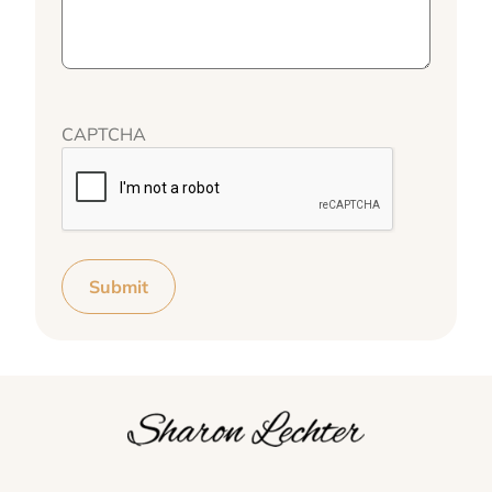
CAPTCHA
Submit