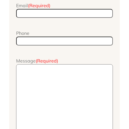
Email
(Required)
Phone
Message
(Required)