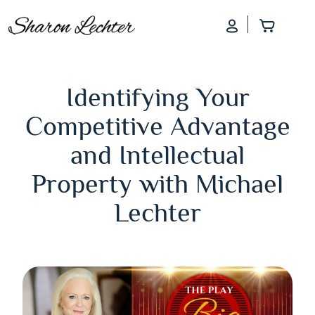
Log In
Add to
Identifying Your
Competitive Advantage
and Intellectual
Property with Michael
Lechter