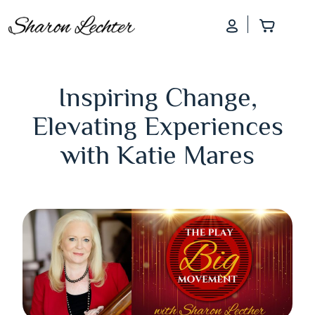
Log In
Add to
Inspiring Change,
Elevating Experiences
with Katie Mares