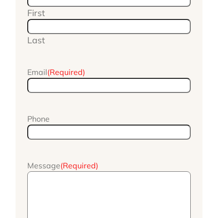
First
Last
Email
(Required)
Phone
Message
(Required)