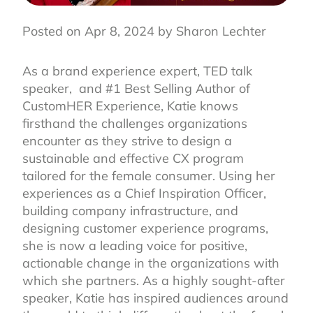
Posted on Apr 8, 2024 by Sharon Lechter
As a brand experience expert, TED talk
speaker, and #1 Best Selling Author of
CustomHER Experience, Katie knows
firsthand the challenges organizations
encounter as they strive to design a
sustainable and effective CX program
tailored for the female consumer. Using her
experiences as a Chief Inspiration Officer,
building company infrastructure, and
designing customer experience programs,
she is now a leading voice for positive,
actionable change in the organizations with
which she partners. As a highly sought-after
speaker, Katie has inspired audiences around