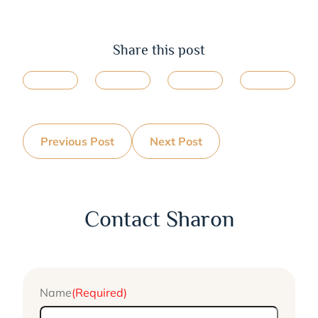
Share this post
Previous Post
Next Post
Contact Sharon
Name
(Required)