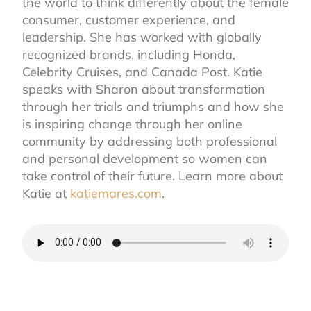
the world to think differently about the female
consumer, customer experience, and
leadership. She has worked with globally
recognized brands, including Honda,
Celebrity Cruises, and Canada Post. Katie
speaks with Sharon about transformation
through her trials and triumphs and how she
is inspiring change through her online
community by addressing both professional
and personal development so women can
take control of their future. Learn more about
Katie at
katiemares.com
.