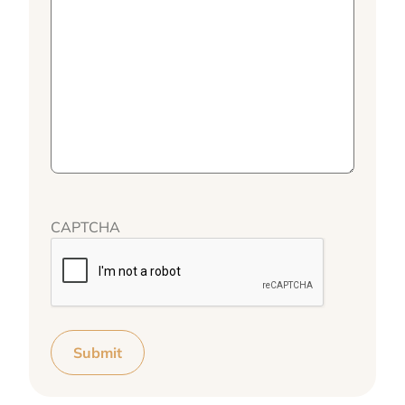
CAPTCHA
Submit