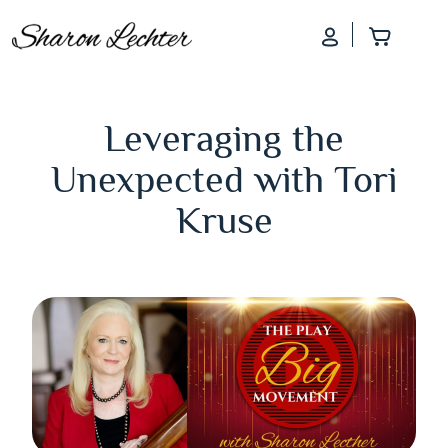
Log In
Add to
Leveraging the
Unexpected with Tori
Kruse