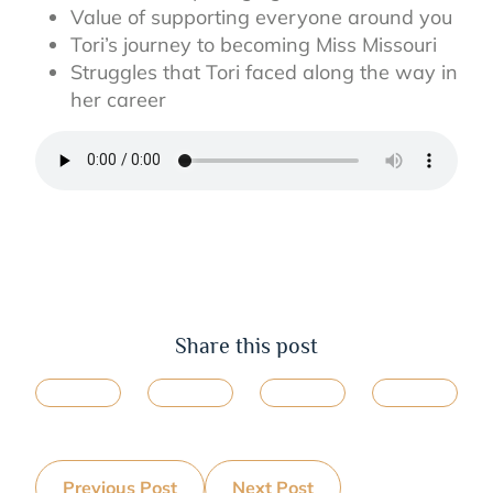
Value of supporting everyone around you
Tori’s journey to becoming Miss Missouri
Struggles that Tori faced along the way in
her career
Share this post
Previous Post
Next Post