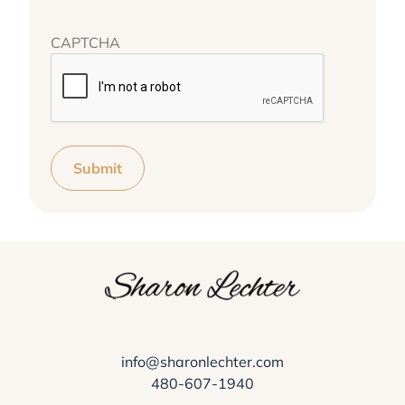
CAPTCHA
Submit
info@sharonlechter.com
480-607-1940