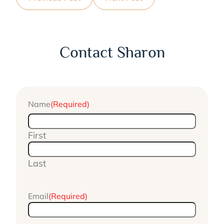
Contact Sharon
Name
(Required)
First
Last
Email
(Required)