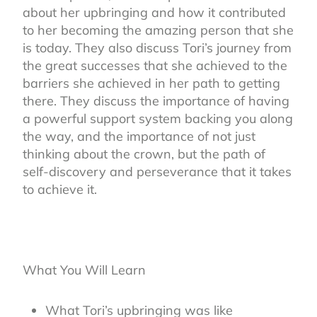
about her upbringing and how it contributed
to her becoming the amazing person that she
is today. They also discuss Tori’s journey from
the great successes that she achieved to the
barriers she achieved in her path to getting
there. They discuss the importance of having
a powerful support system backing you along
the way, and the importance of not just
thinking about the crown, but the path of
self-discovery and perseverance that it takes
to achieve it.
What You Will Learn
What Tori’s upbringing was like