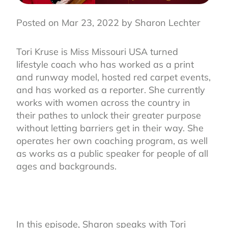
Posted on Mar 23, 2022 by Sharon Lechter
Tori Kruse is Miss Missouri USA turned
lifestyle coach who has worked as a print
and runway model, hosted red carpet events,
and has worked as a reporter. She currently
works with women across the country in
their pathes to unlock their greater purpose
without letting barriers get in their way. She
operates her own coaching program, as well
as works as a public speaker for people of all
ages and backgrounds.
In this episode, Sharon speaks with Tori