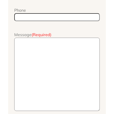
Phone
Message
(Required)