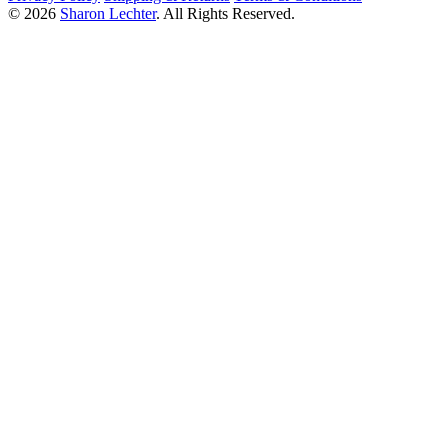
© 2026
Sharon Lechter
. All Rights Reserved.