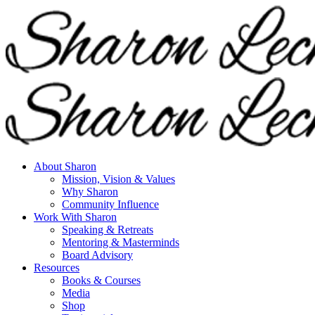
About Sharon
Mission, Vision & Values
Why Sharon
Community Influence
Work With Sharon
Speaking & Retreats
Mentoring & Masterminds
Board Advisory
Resources
Books & Courses
Media
Shop