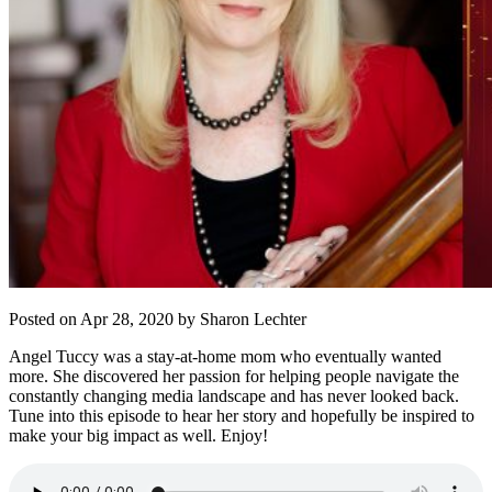
Posted on Apr 28, 2020 by Sharon Lechter
Angel Tuccy was a stay-at-home mom who eventually wanted
more. She discovered her passion for helping people navigate the
constantly changing media landscape and has never looked back.
Tune into this episode to hear her story and hopefully be inspired to
make your big impact as well. Enjoy!