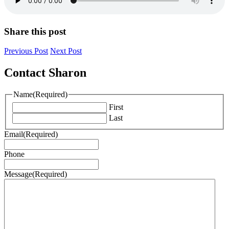
Share this post
Previous Post
Next Post
Contact Sharon
Name
(Required)
First
Last
Email
(Required)
Phone
Message
(Required)