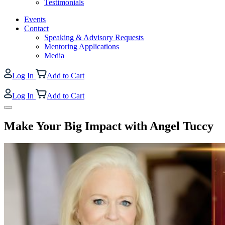
Testimonials
Events
Contact
Speaking & Advisory Requests
Mentoring Applications
Media
Log In
Add to Cart
Log In
Add to Cart
Make Your Big Impact with Angel Tuccy