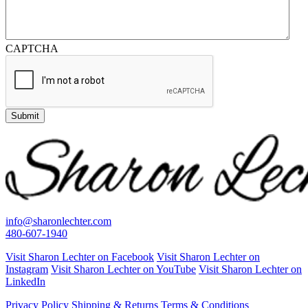
CAPTCHA
Submit
info@sharonlechter.com
480-607-1940
Visit Sharon Lechter on Facebook
Visit Sharon Lechter on
Instagram
Visit Sharon Lechter on YouTube
Visit Sharon Lechter on
LinkedIn
Privacy Policy
Shipping & Returns
Terms & Conditions