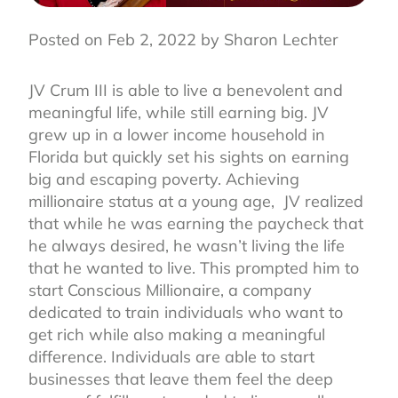
Posted on Feb 2, 2022 by Sharon Lechter
JV Crum III is able to live a benevolent and
meaningful life, while still earning big. JV
grew up in a lower income household in
Florida but quickly set his sights on earning
big and escaping poverty. Achieving
millionaire status at a young age,
JV realized
that while he was earning the paycheck that
he always desired, he wasn’t living the life
that he wanted to live. This prompted him to
start Conscious Millionaire, a company
dedicated to train individuals who want to
get rich while also making a meaningful
difference. Individuals are able to start
businesses that leave them feel the deep