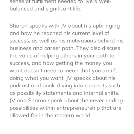
sense of fulfillment needed to live a well-
balanced and significant life.
Sharon speaks with JV about his upbringing
and how he reached his current level of
success, as well as his motivations behind his
business and career path. They also discuss
the value of helping others in your path to
success, and how getting the money you
want doesn’t need to mean that you aren’t
doing what you want. JV speaks about his
podcast and book, diving into concepts such
as possibility statements and internal shifts.
JV and Sharon speak about the never ending
possibilities within entrepreneurship that are
allowed for in the modern world.