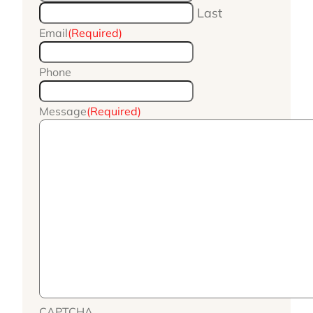
Last
Email
(Required)
Phone
Message
(Required)
CAPTCHA