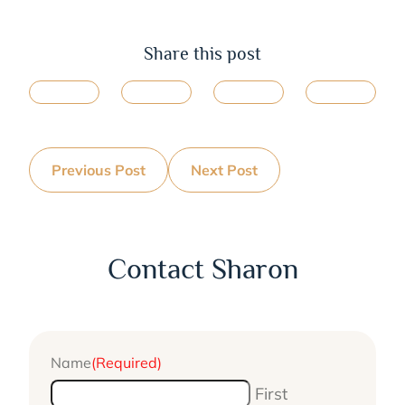
Share this post
Previous Post
Next Post
Contact Sharon
Name
(Required)
First