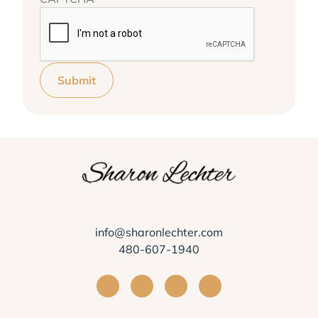
Submit
info@sharonlechter.com
480-607-1940
Visit Sharon Lechter on Facebook
Visit Sharon Lechter on Instagra
Visit Sharon Lechter on Yo
Visit Sharon Lechter