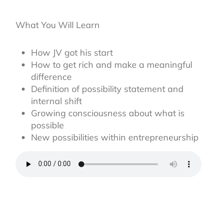
What You Will Learn
How JV got his start
How to get rich and make a meaningful
difference
Definition of possibility statement and
internal shift
Growing consciousness about what is
possible
New possibilities within entrepreneurship