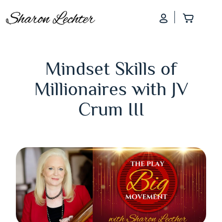
Log In
Add to
Mindset Skills of
Millionaires with JV
Crum III