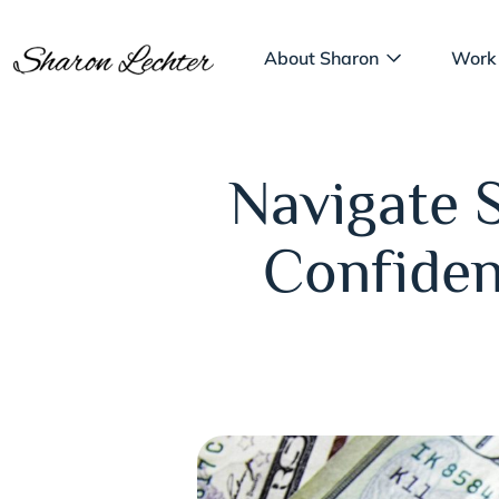
About Sharon
Work
Navigate 
Confiden