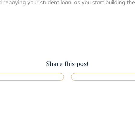
repaying your student loan, as you start building the 
Share this post