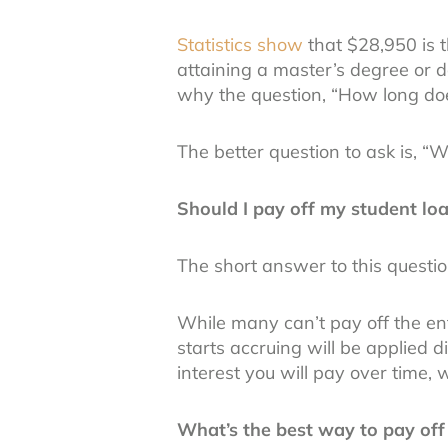
Statistics show
that $28,950 is 
attaining a master’s degree or 
why the question, “How long doe
The better question to ask is, “
Should I pay off my student loa
The short answer to this questio
While many can’t pay off the en
starts accruing will be applied d
interest you will pay over time,
What’s the best way to pay off