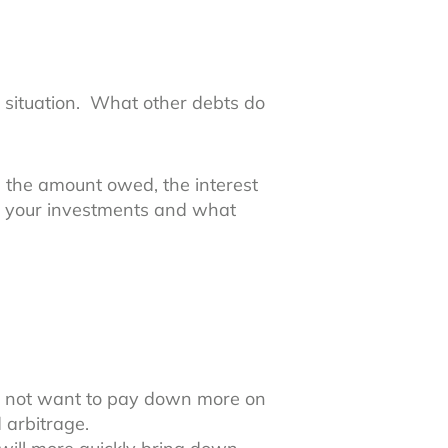
l situation. What other debts do
, the amount owed, the interest
l your investments and what
ay not want to pay down more on
d arbitrage.