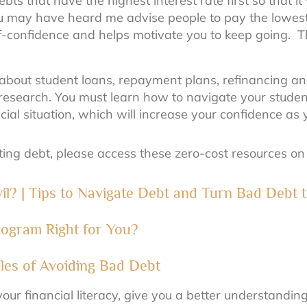
bts that have the highest interest rate first so that i
ou may have heard me advise people to pay the lowest 
self-confidence and helps motivate you to keep going.
bout student loans, repayment plans, refinancing an
research. You must learn how to navigate your studen
cial situation, which will increase your confidence a
ating debt, please access these zero-cost resources o
Evil? | Tips to Navigate Debt and Turn Bad Debt
ogram Right for You?
ples of Avoiding Bad Debt
our financial literacy, give you a better understandi