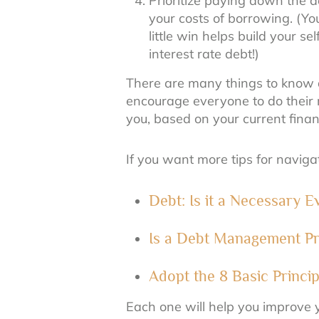
Prioritize paying down the de
your costs of borrowing. (Y
little win helps build your 
interest rate debt!)
There are many things to know a
encourage everyone to do their 
you, based on your current finan
If you want more tips for navig
Debt: Is it a Necessary 
Is a Debt Management Pr
Adopt the 8 Basic Princi
Each one will help you improve y