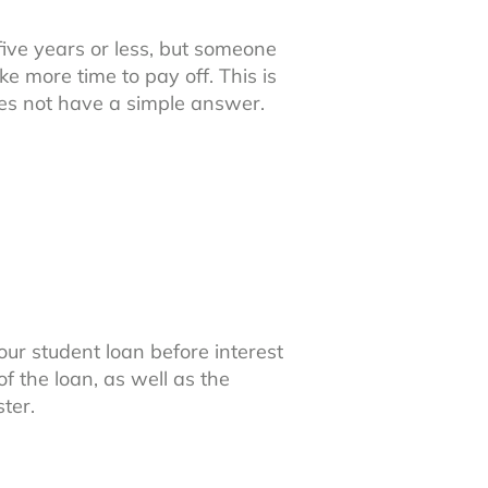
ive years or less, but someone
e more time to pay off. This is
oes not have a simple answer.
ur student loan before interest
of the loan, as well as the
ter.