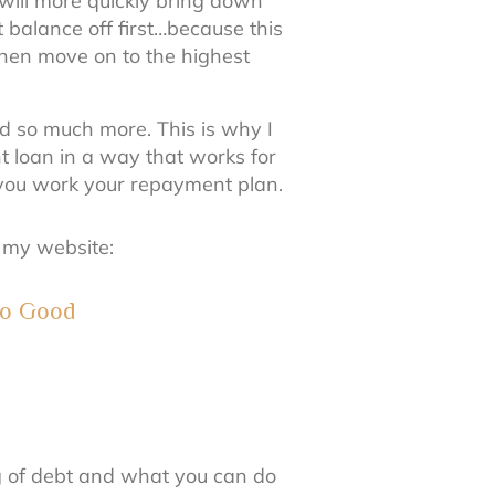
t will more quickly bring down
balance off first…because this
 Then move on to the highest
d so much more. This is why I
t loan in a way that works for
s you work your repayment plan.
n my website:
 to Good
ng of debt and what you can do