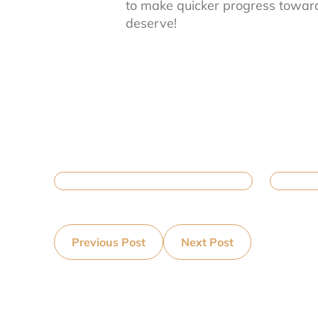
to make quicker progress toward 
deserve!
Previous Post
Next Post