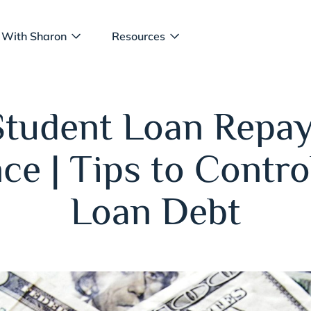
 With Sharon
Resources
Student Loan Repa
ce | Tips to Contro
Loan Debt