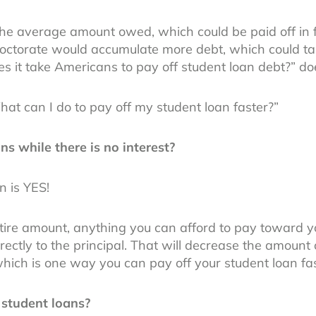
the average amount owed, which could be paid off in f
doctorate would accumulate more debt, which could tak
s it take Americans to pay off student loan debt?” d
What can I do to pay off my student loan faster?”
ns while there is no interest?
n is YES!
tire amount, anything you can afford to pay toward yo
irectly to the principal. That will decrease the amount 
 which is one way you can pay off your student loan fas
 student loans?