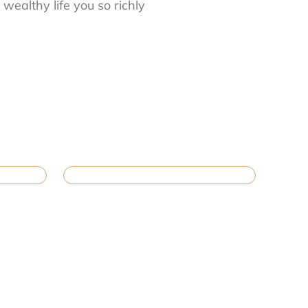
wealthy life you so richly