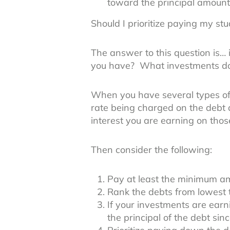
toward the principal amount
Should I prioritize paying my st
The answer to this question is… 
you have? What investments d
When you have several types of 
rate being charged on the debt
interest you are earning on thos
Then consider the following:
Pay at least the minimum am
Rank the debts from lowest t
If your investments are ear
the principal of the debt sin