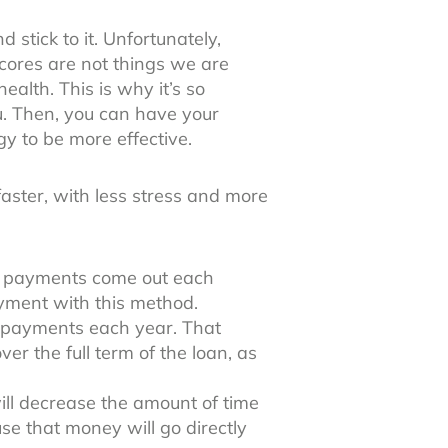
 stick to it. Unfortunately,
scores are not things we are
ealth. This is why it’s so
. Then, you can have your
gy to be more effective.
faster, with less stress and more
he payments come out each
ayment with this method.
a payments each year. That
er the full term of the loan, as
ll decrease the amount of time
use that money will go directly