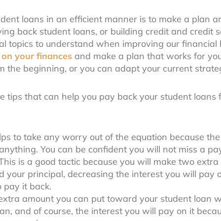
ent loans in an efficient manner is to make a plan and
ing back student loans, or building credit and credit 
tal topics to understand when improving our financial h
 on your finances
and make a plan that works for you
m the beginning, or you can adapt your current strate
ee tips that can help you pay back your student loans 
lps to take any worry out of the equation because t
anything. You can be confident you will not miss a p
This is a good tactic because you will make two extr
 your principal, decreasing the interest you will pay ov
o pay it back.
xtra amount you can put toward your student loan wi
loan, and of course, the interest you will pay on it beca