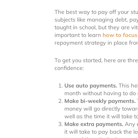
The best way to pay off your stud
subjects like managing debt, pay
taught in school, but they are vi
important to learn
how to focus
repayment strategy in place fro
To get you started, here are thr
confidence:
Use auto payments.
This he
month without having to do 
Make bi-weekly payments.
money will go directly toward
well as the time it will take t
Make extra payments.
Any e
it will take to pay back the 