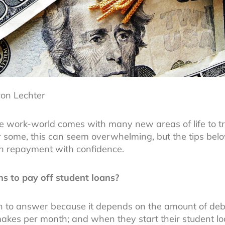
ron Lechter
the work-world comes with many new areas of life to t
r some, this can seem overwhelming, but the tips belo
an repayment with confidence.
s to pay off student loans?
on to answer because it depends on the amount of deb
kes per month; and when they start their student l