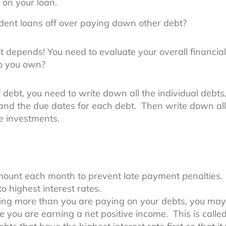
 on your loan.
udent loans off over paying down other debt?
it depends! You need to evaluate your overall financia
o you own?
debt, you need to write down all the individual debts
 and the due dates for each debt. Then write down al
e investments.
ount each month to prevent late payment penalties.
o highest interest rates.
ning more than you are paying on your debts, you m
ce you are earning a net positive income. This is calle