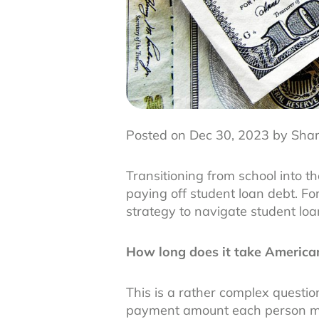
Posted on Dec 30, 2023 by Sha
Transitioning from school into 
paying off student loan debt. Fo
strategy to navigate student lo
How long does it take American
This is a rather complex questi
payment amount each person ma