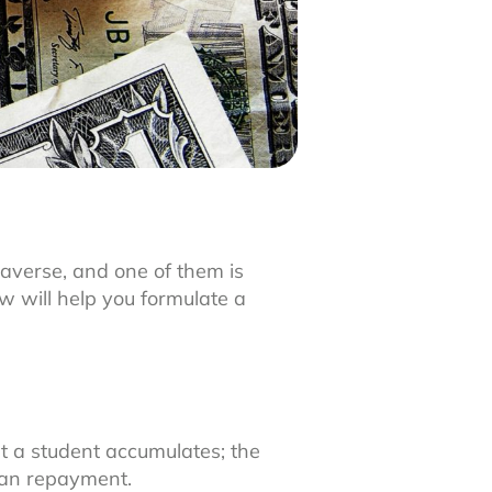
raverse, and one of them is
w will help you formulate a
t a student accumulates; the
oan repayment.