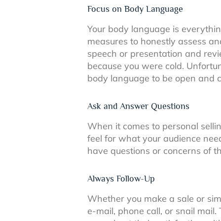
Focus on Body Language
Your body language is everything
measures to honestly assess and
speech or presentation and revi
because you were cold. Unfortun
body language to be open and c
Ask and Answer Questions
When it comes to personal sellin
feel for what your audience nee
have questions or concerns of t
Always Follow-Up
Whether you make a sale or simpl
e-mail, phone call, or snail mail