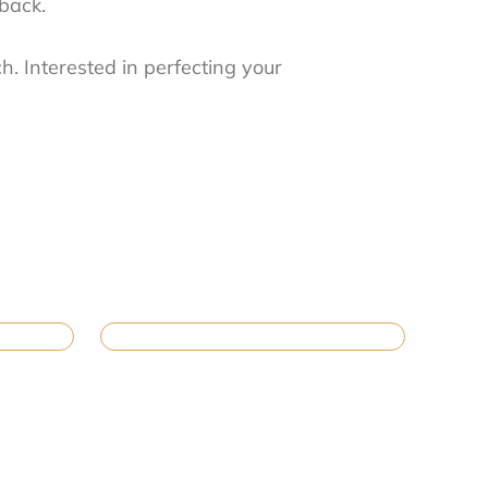
dback.
h. Interested in perfecting your