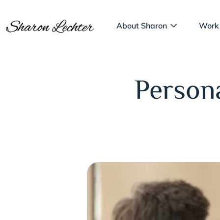
About Sharon
Work
Persona