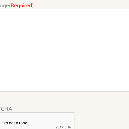
age
(Required)
TCHA