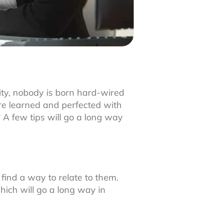
ity, nobody is born hard-wired
 are learned and perfected with
 A few tips will go a long way
 find a way to relate to them.
hich will go a long way in