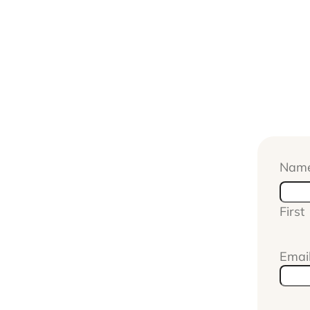
Nam
First
Emai