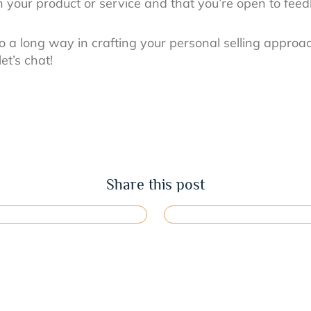
th your product or service and that you’re open to fee
go a long way in crafting your personal selling approac
et’s chat!
Share this post