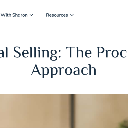
 With Sharon
Resources
l Selling: The Pro
Approach