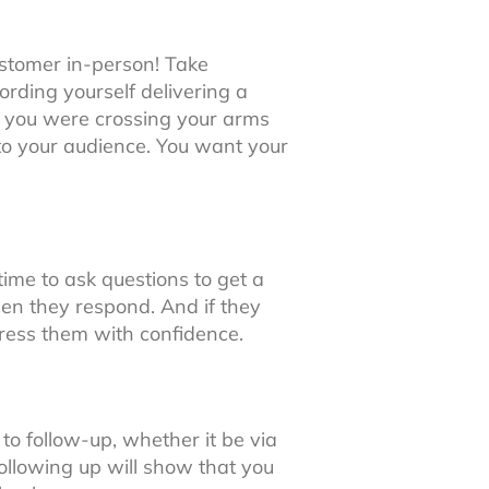
ustomer in-person! Take
rding yourself delivering a
t you were crossing your arms
to your audience. You want your
time to ask questions to get a
n they respond. And if they
dress them with confidence.
to follow-up, whether it be via
 following up will show that you