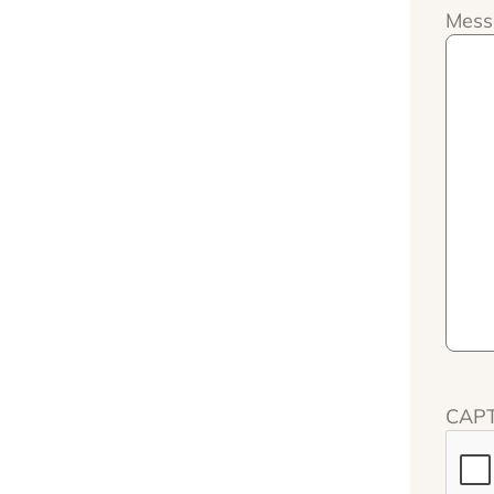
Mess
CAP