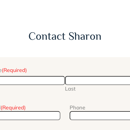
Contact Sharon
e
(Required)
Last
l
(Required)
Phone