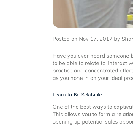
Posted on Nov 17, 2017 by Sha
Have you ever heard someone be 
to be able to relate to, interact
practice and concentrated effort
as you hone in on your ideal pr
Learn to Be Relatable
One of the best ways to captivate
This allows you to form a relat
opening up potential sales oppor