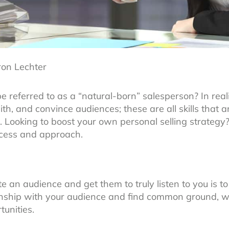
ron Lechter
referred to as a “natural-born” salesperson? In real
 with, and convince audiences; these are all skills that
. Looking to boost your own personal selling strategy?
ocess and approach.
 an audience and get them to truly listen to you is to
ionship with your audience and find common ground, w
tunities.