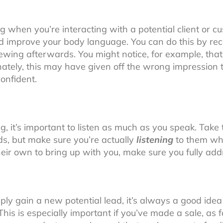
 when you’re interacting with a potential client or c
 improve your body language. You can do this by reco
ewing afterwards. You might notice, for example, tha
ately, this may have given off the wrong impression 
onfident.
g, it’s important to listen as much as you speak. Take 
ds, but make sure you’re actually
listening
to them whe
heir own to bring up with you, make sure you fully ad
y gain a new potential lead, it’s always a good idea 
. This is especially important if you’ve made a sale, as