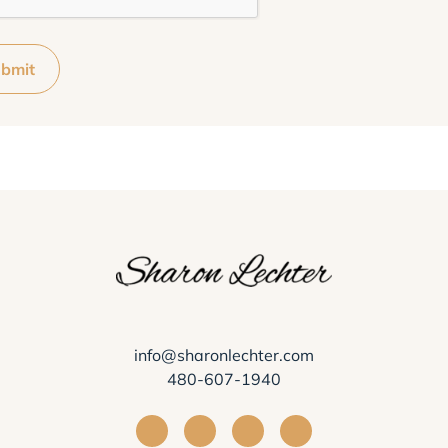
bmit
info@sharonlechter.com
480-607-1940
Visit Sharon Lechter on Facebook
Visit Sharon Lechter on Instagra
Visit Sharon Lechter on Yo
Visit Sharon Lechter