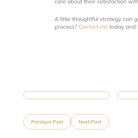
care about their satisfaction wi
A little thoughtful strategy can 
process?
Contact me
today and l
Previous Post
Next Post