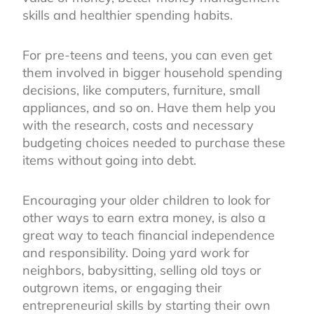
skills and healthier spending habits.
For pre-teens and teens, you can even get
them involved in bigger household spending
decisions, like computers, furniture, small
appliances, and so on. Have them help you
with the research, costs and necessary
budgeting choices needed to purchase these
items without going into debt.
Encouraging your older children to look for
other ways to earn extra money, is also a
great way to teach financial independence
and responsibility. Doing yard work for
neighbors, babysitting, selling old toys or
outgrown items, or engaging their
entrepreneurial skills by starting their own