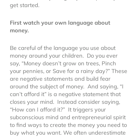
get started.
First watch your own language about
money.
Be careful of the language you use about
money around your children. Do you ever
say, “Money doesn’t grow on trees, Pinch
your pennies, or Save for a rainy day?” These
are negative statements and build fear
around the subject of money. And saying, “I
can’t afford it” is a negative statement that
closes your mind. Instead consider saying,
“How can I afford it?” It triggers your
subconscious mind and entrepreneurial spirit
to find ways to create the money you need to
buy what you want. We often underestimate