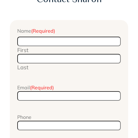
Name
(Required)
First
Last
Email
(Required)
Phone