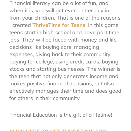
Financial literacy can be a lot of fun, and
when it is, you will get even better buy in
from your children. That is one of the reasons
I created
ThriveTime for Teens
.
In this game,
teens start in high school and have part time
jobs. They will be faced with money and life
decisions like buying cars, managing
expenses, giving back to their community,
paying for college, using credit cards, buying
stocks and starting businesses. The winner is
the teen that not only generates income and
makes positive financial decisions, but also
effectively manages their time and does good
for others in their community.
Financial Education is the gift of a lifetime!