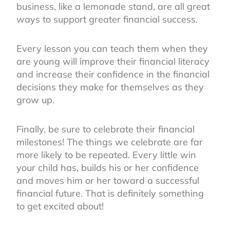
business, like a lemonade stand, are all great
ways to support greater financial success.
Every lesson you can teach them when they
are young will improve their financial literacy
and increase their confidence in the financial
decisions they make for themselves as they
grow up.
Finally, be sure to celebrate their financial
milestones! The things we celebrate are far
more likely to be repeated. Every little win
your child has, builds his or her confidence
and moves him or her toward a successful
financial future. That is definitely something
to get excited about!