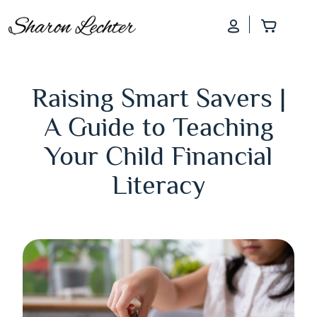
Log In
Add to
Raising Smart Savers |
A Guide to Teaching
Your Child Financial
Literacy