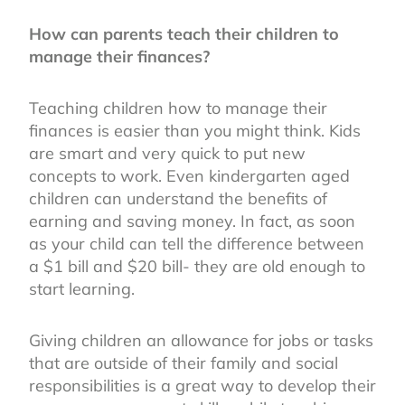
How can parents teach their children to
manage their finances?
Teaching children how to manage their
finances is easier than you might think. Kids
are smart and very quick to put new
concepts to work. Even kindergarten aged
children can understand the benefits of
earning and saving money. In fact, as soon
as your child can tell the difference between
a $1 bill and $20 bill- they are old enough to
start learning.
Giving children an allowance for jobs or tasks
that are outside of their family and social
responsibilities is a great way to develop their