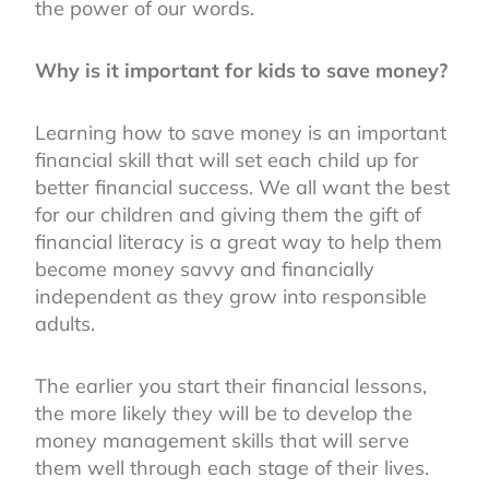
the power of our words.
Why is it important for kids to save money?
Learning how to save money is an important
financial skill that will set each child up for
better financial success. We all want the best
for our children and giving them the gift of
financial literacy is a great way to help them
become money savvy and financially
independent as they grow into responsible
adults.
The earlier you start their financial lessons,
the more likely they will be to develop the
money management skills that will serve
them well through each stage of their lives.