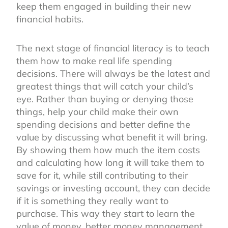
keep them engaged in building their new
financial habits.
The next stage of financial literacy is to teach
them how to make real life spending
decisions. There will always be the latest and
greatest things that will catch your child’s
eye. Rather than buying or denying those
things, help your child make their own
spending decisions and better define the
value by discussing what benefit it will bring.
By showing them how much the item costs
and calculating how long it will take them to
save for it, while still contributing to their
savings or investing account, they can decide
if it is something they really want to
purchase. This way they start to learn the
value of money, better money management