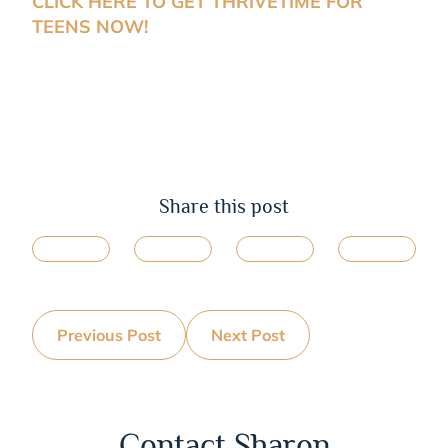
CLICK HERE TO GET THRIVETIME FOR
TEENS NOW!
Share this post
Previous Post
Next Post
Contact Sharon