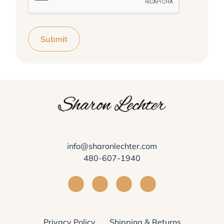
Submit
info@sharonlechter.com
480-607-1940
Visit Sharon Lechter on Facebook
Visit Sharon Lechter on Instagra
Visit Sharon Lechter on Yo
Visit Sharon Lechter
Privacy Policy
Shipping & Returns