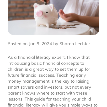
Posted on Jan 9, 2024 by Sharon Lechter
As a financial literacy expert, I know that
introducing basic financial concepts to
children is a great way to set them up for
future financial success. Teaching early
money management is the key to raising
smart savers and investors, but not every
parent knows where to start with these
lessons. This guide for teaching your child
financial literacy will give you simple ways to