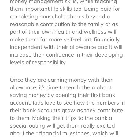
money management skills, while teaching
them important life skills too. Being paid for
completing household chores beyond a
reasonable contribution to the family or as
part of their own health and wellness will
make them far more self-reliant, financially
independent with their allowance and it will
increase their confidence in their developing
levels of responsibility.
Once they are earning money with their
allowance, it’s time to teach them about
saving money by opening their first bank
account. Kids love to see how the numbers in
their bank accounts grow as they contribute
to them. Making their trips to the bank a
special outing will get them really excited
about their financial milestones, which will