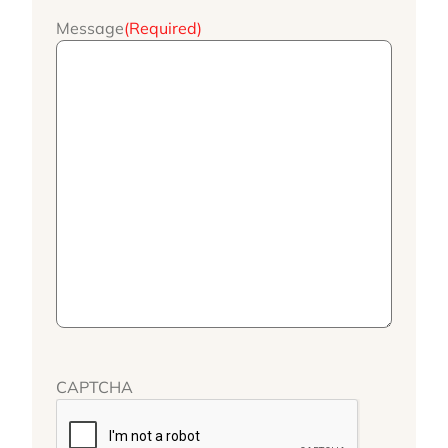
Message
(Required)
CAPTCHA