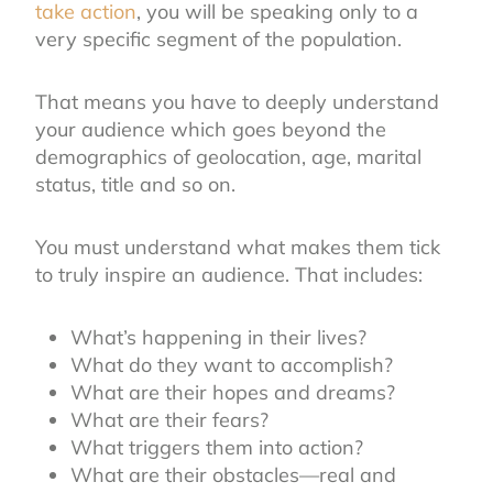
take action
, you will be speaking only to a
very specific segment of the population.
That means you have to deeply understand
your audience which goes beyond the
demographics of geolocation, age, marital
status, title and so on.
You must understand what makes them tick
to truly inspire an audience. That includes:
What’s happening in their lives?
What do they want to accomplish?
What are their hopes and dreams?
What are their fears?
What triggers them into action?
What are their obstacles—real and