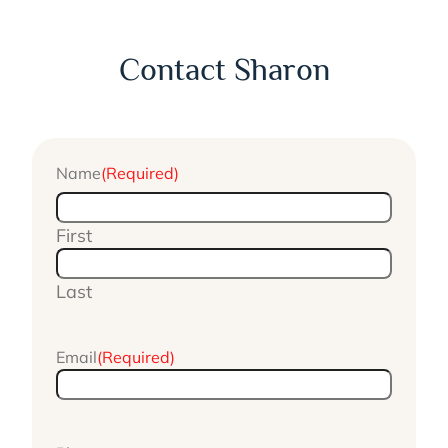
Contact Sharon
Name
(Required)
First
Last
Email
(Required)