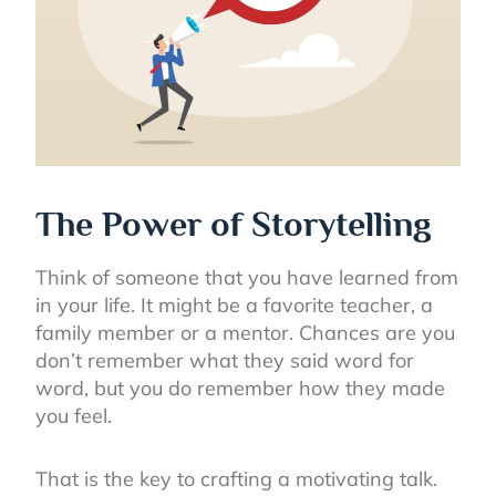
The Power of Storytelling
Think of someone that you have learned from
in your life. It might be a favorite teacher, a
family member or a mentor. Chances are you
don’t remember what they said word for
word, but you do remember how they made
you feel.
That is the key to crafting a motivating talk.