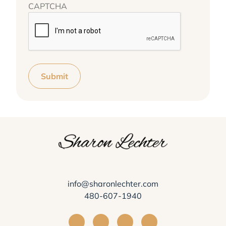
CAPTCHA
Submit
info@sharonlechter.com
480-607-1940