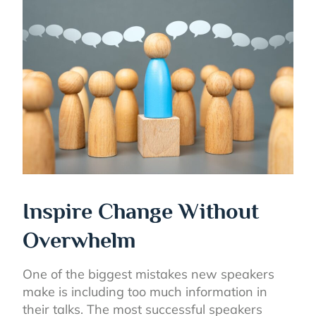
Inspire Change Without
Overwhelm
One of the biggest mistakes new speakers
make is including too much information in
their talks. The most successful speakers