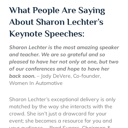
What People Are Saying
About Sharon Lechter’s
Keynote Speeches:
Sharon Lechter is the most amazing speaker
and teacher. We are so grateful and so
pleased to have her not only at one, but two
of our conferences and hope to have her
back soon.
– Jody DeVere, Co-founder,
Women In Automotive
Sharon Lechter’s exceptional delivery is only
matched by the way she interacts with the
crowd. She isn’t just a drawcard for your
event; she becomes a resource for you and
your audience. – Brad Sugars, Chairman &