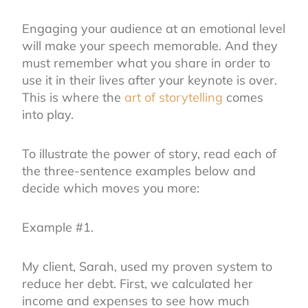
Engaging your audience at an emotional level
will make your speech memorable. And they
must remember what you share in order to
use it in their lives after your keynote is over.
This is where the
art of storytelling
comes
into play.
To illustrate the power of story, read each of
the three-sentence examples below and
decide which moves you more:
Example #1.
My client, Sarah, used my proven system to
reduce her debt. First, we calculated her
income and expenses to see how much