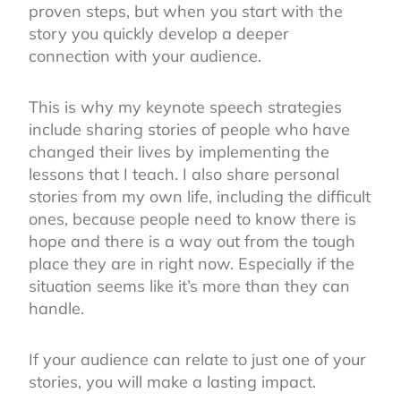
proven steps, but when you start with the
story you quickly develop a deeper
connection with your audience.
This is why my keynote speech strategies
include sharing stories of people who have
changed their lives by implementing the
lessons that I teach. I also share personal
stories from my own life, including the difficult
ones, because people need to know there is
hope and there is a way out from the tough
place they are in right now. Especially if the
situation seems like it’s more than they can
handle.
If your audience can relate to just one of your
stories, you will make a lasting impact.