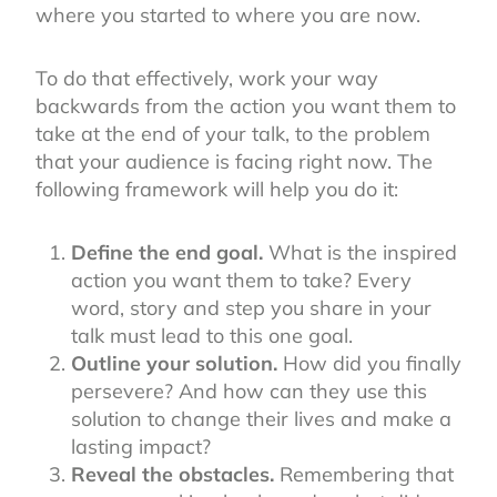
where you started to where you are now.
To do that effectively, work your way
backwards from the action you want them to
take at the end of your talk, to the problem
that your audience is facing right now. The
following framework will help you do it:
Define the end goal.
What is the inspired
action you want them to take? Every
word, story and step you share in your
talk must lead to this one goal.
Outline your solution.
How did you finally
persevere? And how can they use this
solution to change their lives and make a
lasting impact?
Reveal the obstacles.
Remembering that