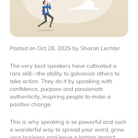
Posted on Oct 28, 2025 by Sharon Lechter
The very best speakers have cultivated a
rare skill—the ability to galvanize others to
take action. They do it by speaking with
confidence, purpose and passionate
authenticity, inspiring people to make a
positive change.
This is why speaking is so powerful and such
a wonderful way to spread your word, grow
your business and leave a lasting impact.