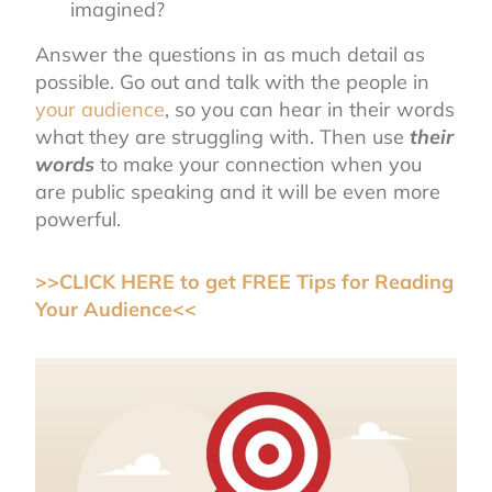
imagined?
Answer the questions in as much detail as
possible. Go out and talk with the people in
your audience
, so you can hear in their words
what they are struggling with. Then use
their
words
to make your connection when you
are public speaking and it will be even more
powerful.
>>CLICK HERE to get FREE Tips for Reading
Your Audience<<