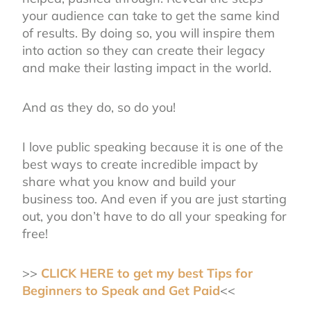
your audience can take to get the same kind
of results. By doing so, you will inspire them
into action so they can create their legacy
and make their lasting impact in the world.
And as they do, so do you!
I love public speaking because it is one of the
best ways to create incredible impact by
share what you know and build your
business too. And even if you are just starting
out, you don’t have to do all your speaking for
free!
>>
CLICK HERE to get my best Tips for
Beginners to Speak and Get Paid
<<