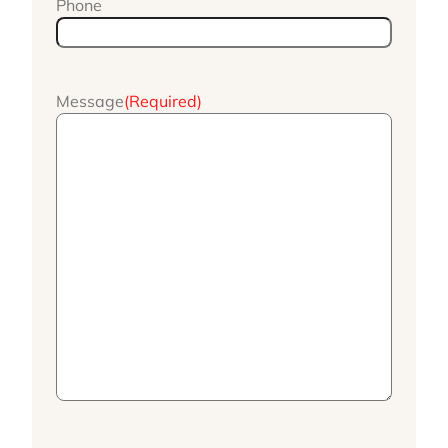
Phone
Message
(Required)