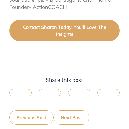
Founder- ActionCOACH
Contact Sharon Today, You’ll Love The
Insights
Share this post
Previous Post
Next Post