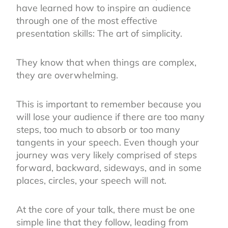
have learned how to inspire an audience
through one of the most effective
presentation skills: The art of simplicity.
They know that when things are complex,
they are overwhelming.
This is important to remember because you
will lose your audience if there are too many
steps, too much to absorb or too many
tangents in your speech. Even though your
journey was very likely comprised of steps
forward, backward, sideways, and in some
places, circles, your speech will not.
At the core of your talk, there must be one
simple line that they follow, leading from