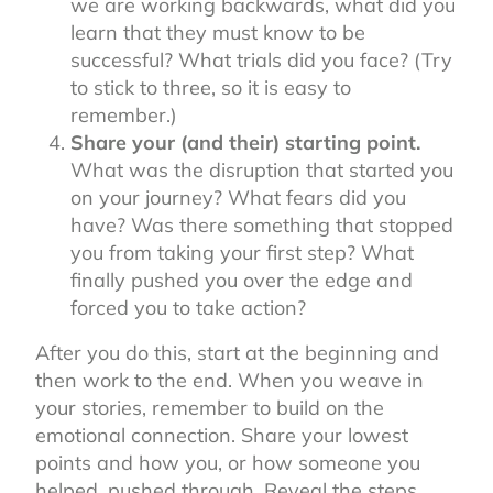
we are working backwards, what did you
learn that they must know to be
successful? What trials did you face? (Try
to stick to three, so it is easy to
remember.)
Share your (and their) starting point.
What was the disruption that started you
on your journey? What fears did you
have? Was there something that stopped
you from taking your first step? What
finally pushed you over the edge and
forced you to take action?
After you do this, start at the beginning and
then work to the end. When you weave in
your stories, remember to build on the
emotional connection. Share your lowest
points and how you, or how someone you
helped, pushed through. Reveal the steps