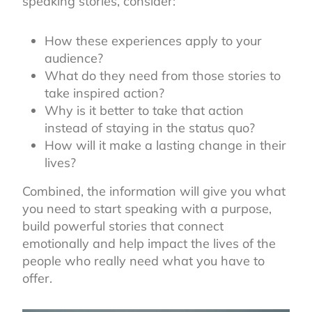
speaking stories, consider:
How these experiences apply to your
audience?
What do they need from those stories to
take inspired action?
Why is it better to take that action
instead of staying in the status quo?
How will it make a lasting change in their
lives?
Combined, the information will give you what
you need to start speaking with a purpose,
build powerful stories that connect
emotionally and help impact the lives of the
people who really need what you have to
offer.