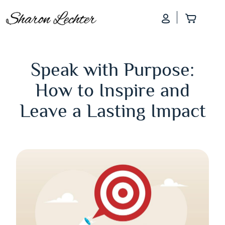
Log In
Add to
Speak with Purpose:
How to Inspire and
Leave a Lasting Impact