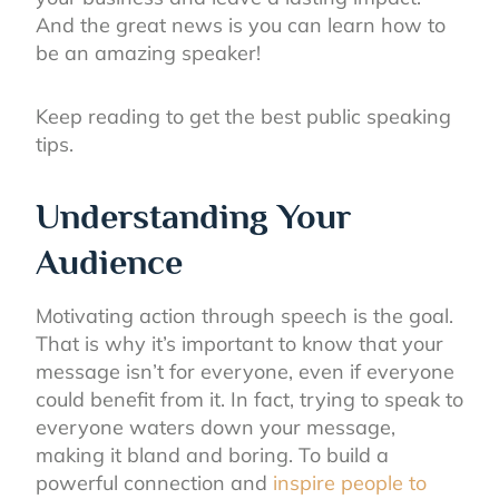
And the great news is you can learn how to
be an amazing speaker!
Keep reading to get the best public speaking
tips.
Understanding Your
Audience
Motivating action through speech is the goal.
That is why it’s important to know that your
message isn’t for everyone, even if everyone
could benefit from it. In fact, trying to speak to
everyone waters down your message,
making it bland and boring. To build a
powerful connection and
inspire people to