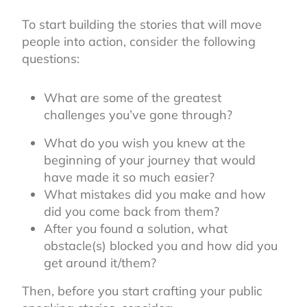
To start building the stories that will move
people into action, consider the following
questions:
What are some of the greatest
challenges you’ve gone through?
What do you wish you knew at the
beginning of your journey that would
have made it so much easier?
What mistakes did you make and how
did you come back from them?
After you found a solution, what
obstacle(s) blocked you and how did you
get around it/them?
Then, before you start crafting your public