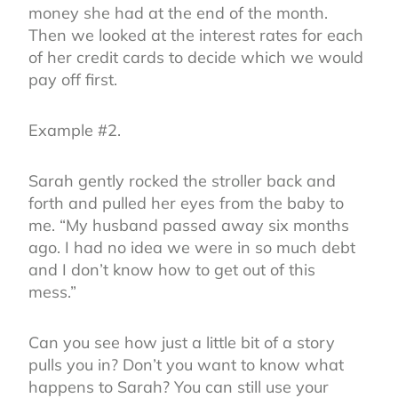
money she had at the end of the month.
Then we looked at the interest rates for each
of her credit cards to decide which we would
pay off first.
Example #2.
Sarah gently rocked the stroller back and
forth and pulled her eyes from the baby to
me. “My husband passed away six months
ago. I had no idea we were in so much debt
and I don’t know how to get out of this
mess.”
Can you see how just a little bit of a story
pulls you in? Don’t you want to know what
happens to Sarah? You can still use your