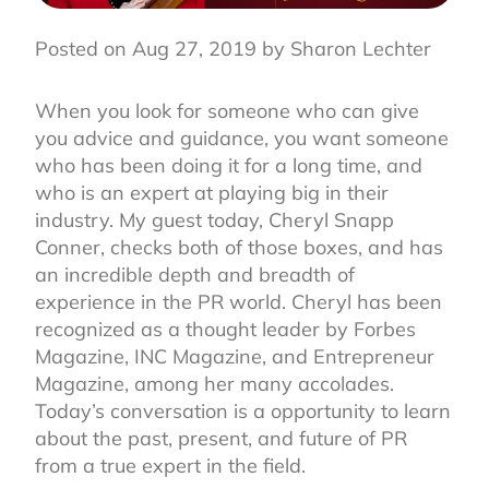
Posted on Aug 27, 2019 by Sharon Lechter
When you look for someone who can give
you advice and guidance, you want someone
who has been doing it for a long time, and
who is an expert at playing big in their
industry. My guest today, Cheryl Snapp
Conner, checks both of those boxes, and has
an incredible depth and breadth of
experience in the PR world. Cheryl has been
recognized as a thought leader by Forbes
Magazine, INC Magazine, and Entrepreneur
Magazine, among her many accolades.
Today’s conversation is a opportunity to learn
about the past, present, and future of PR
from a true expert in the field.