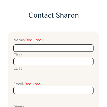
Contact Sharon
Name
(Required)
First
Last
Email
(Required)
Phone