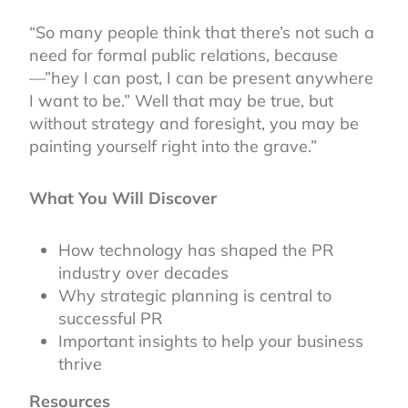
“So many people think that there’s not such a
need for formal public relations, because
—”hey I can post, I can be present anywhere
I want to be.” Well that may be true, but
without strategy and foresight, you may be
painting yourself right into the grave.”
What You Will Discover
How technology has shaped the PR
industry over decades
Why strategic planning is central to
successful PR
Important insights to help your business
thrive
Resources