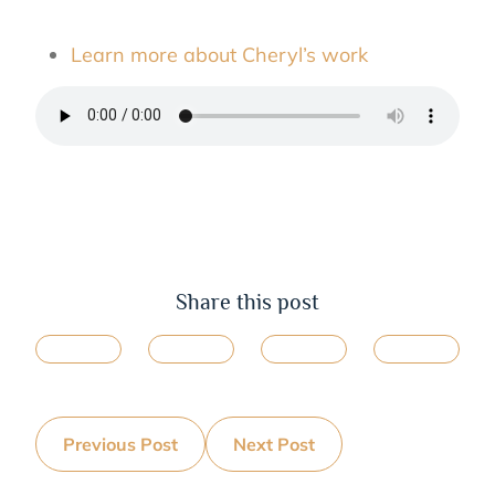
Learn more about Cheryl’s work
Share this post
Previous Post
Next Post