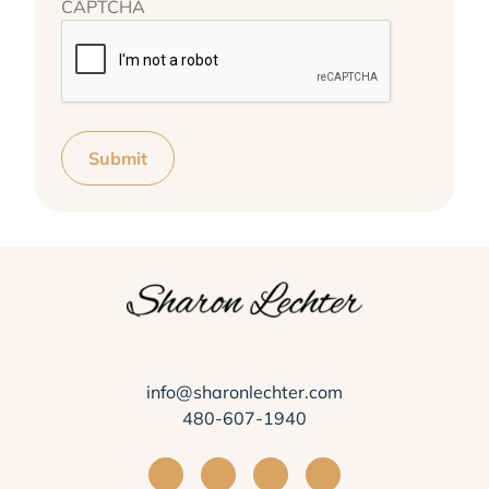
CAPTCHA
Submit
info@sharonlechter.com
480-607-1940
Visit Sharon Lechter on Facebook
Visit Sharon Lechter on Instagra
Visit Sharon Lechter on Yo
Visit Sharon Lechter