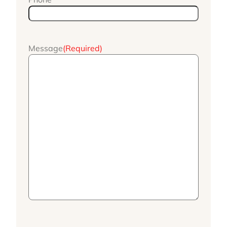
Message
(Required)