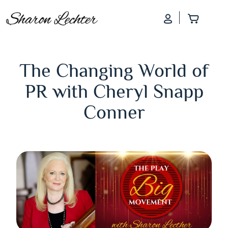
Log In
Add to
The Changing World of
PR with Cheryl Snapp
Conner