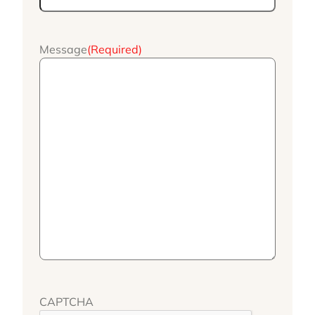
Message
(Required)
CAPTCHA