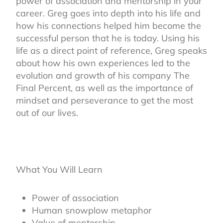
power of association and mentorship in your
career. Greg goes into depth into his life and
how his connections helped him become the
successful person that he is today. Using his
life as a direct point of reference, Greg speaks
about how his own experiences led to the
evolution and growth of his company The
Final Percent, as well as the importance of
mindset and perseverance to get the most
out of our lives.
What You Will Learn
Power of association
Human snowplow metaphor
Value of mentorship