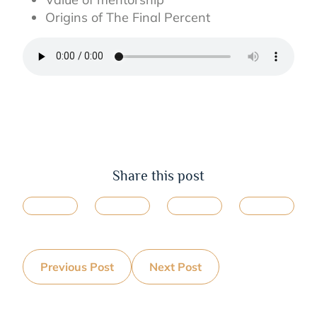
Origins of The Final Percent
Share this post
Previous Post
Next Post