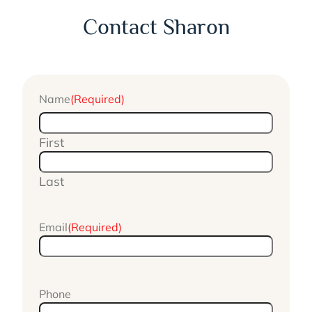
Contact Sharon
Name
(Required)
First
Last
Email
(Required)
Phone