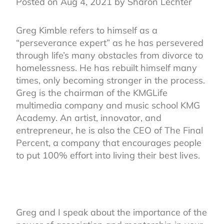
Posted on Aug 4, 2021 by Sharon Lechter
Greg Kimble refers to himself as a
“perseverance expert” as he has persevered
through life’s many obstacles from divorce to
homelessness. He has rebuilt himself many
times, only becoming stronger in the process.
Greg is the chairman of the KMGLife
multimedia company and music school KMG
Academy. An artist, innovator, and
entrepreneur, he is also the CEO of The Final
Percent, a company that encourages people
to put 100% effort into living their best lives.
Greg and I speak about the importance of the