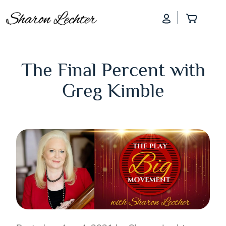
Log In
Add to
The Final Percent with
Greg Kimble