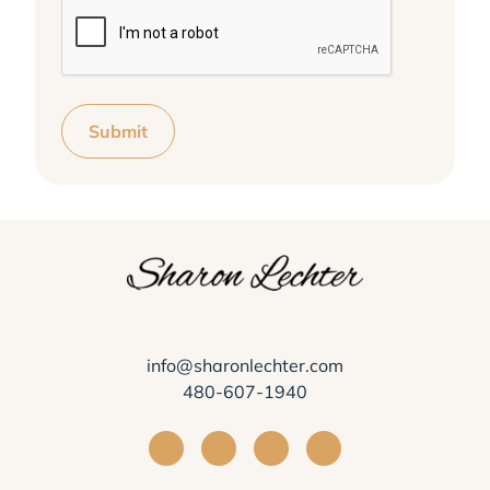
Submit
info@sharonlechter.com
480-607-1940
Visit Sharon Lechter on Facebook
Visit Sharon Lechter on Instagra
Visit Sharon Lechter on Yo
Visit Sharon Lechter