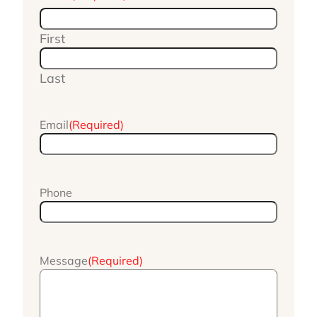
First
Last
Email
(Required)
Phone
Message
(Required)