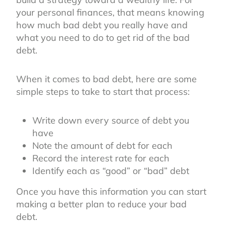
your personal finances, that means knowing
how much bad debt you really have and
what you need to do to get rid of the bad
debt.
When it comes to bad debt, here are some
simple steps to take to start that process:
Write down every source of debt you
have
Note the amount of debt for each
Record the interest rate for each
Identify each as “good” or “bad” debt
Once you have this information you can start
making a better plan to reduce your bad
debt.