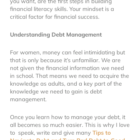
you want, are the first steps in building
financial literacy skills. Your mindset is a
critical factor for financial success.
Understanding Debt Management
For women, money can feel intimidating but
that is only because it’s unfamiliar. We are
not given the financial information we need
in school. That means we need to acquire the
knowledge as adults, and a key part of the
knowledge we need to gain is debt
management.
Once you learn how to manage your debt, it
all becomes so much easier. This is why I love
to speak, write and give many
Tips to