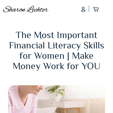
Log In
Add to
The Most Important
Financial Literacy Skills
for Women | Make
Money Work for YOU