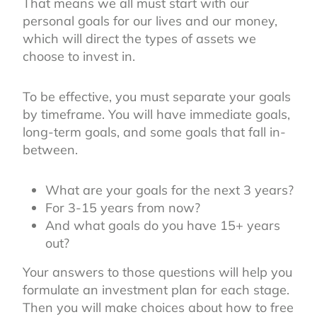
That means we all must start with our
personal goals for our lives and our money,
which will direct the types of assets we
choose to invest in.
To be effective, you must separate your goals
by timeframe. You will have immediate goals,
long-term goals, and some goals that fall in-
between.
What are your goals for the next 3 years?
For 3-15 years from now?
And what goals do you have 15+ years
out?
Your answers to those questions will help you
formulate an investment plan for each stage.
Then you will make choices about how to free