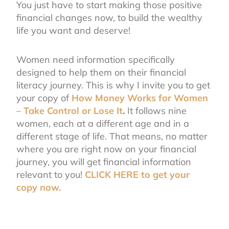
You just have to start making those positive
financial changes now, to build the wealthy
life you want and deserve!
Women need information specifically
designed to help them on their financial
literacy journey. This is why I invite you to get
your copy of
How Money Works for Women
– Take Control or Lose It
.
It follows nine
women, each at a different age and in a
different stage of life. That means, no matter
where you are right now on your financial
journey, you will get financial information
relevant to you!
CLICK HERE to get your
copy now.