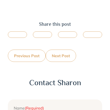
Share this post
Previous Post
Next Post
Contact Sharon
Name
(Required)