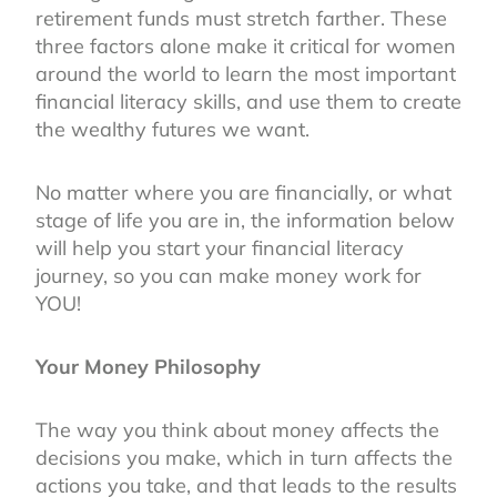
retirement funds must stretch farther. These
three factors alone make it critical for women
around the world to learn the most important
financial literacy skills, and use them to create
the wealthy futures we want.
No matter where you are financially, or what
stage of life you are in, the information below
will help you start your financial literacy
journey, so you can make money work for
YOU!
Your Money Philosophy
The way you think about money affects the
decisions you make, which in turn affects the
actions you take, and that leads to the results