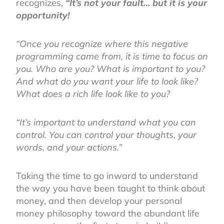
recognizes,
“It’s not your fault… but it is your
opportunity!
“Once you recognize where this negative
programming came from, it is time to focus on
you. Who are you? What is important to you?
And what do you want your life to look like?
What does a rich life look like to you?
“It’s important to understand what you can
control. You can control your thoughts, your
words, and your actions.”
Taking the time to go inward to understand
the way you have been taught to think about
money, and then develop your personal
money philosophy toward the abundant life