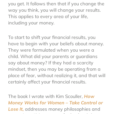
you get. It follows then that if you change the
way you think, you will change your results.
This applies to every area of your life,
including your money.
To start to shift your financial results, you
have to begin with your beliefs about money.
They were formulated when you were a
child. What did your parents or guardians
say about money? If they had a scarcity
mindset, then you may be operating from a
place of fear, without realizing it, and that will
certainly affect your financial results.
The book I wrote
with Kim Scouller,
How
Money Works for Women – Take Control or
Lose It,
addresses money philosophies and