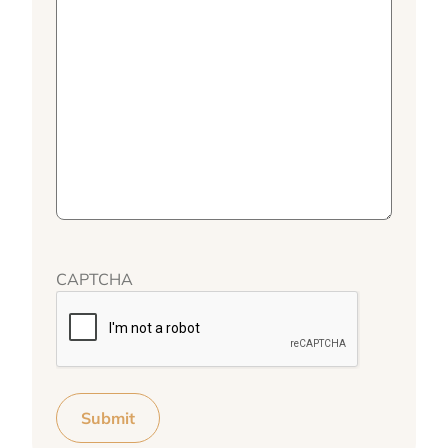
CAPTCHA
Submit