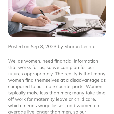
Posted on Sep 8, 2023 by Sharon Lechter
We, as women, need financial information
that works for us, so we can plan for our
futures appropriately. The reality is that many
women find themselves at a disadvantage as
compared to our male counterparts. Women
typically make less than men; many take time
off work for maternity leave or child care,
which means wage losses; and women on
average live longer than men, so our