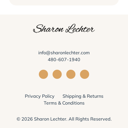
info@sharonlechter.com
480-607-1940
Visit Sharon Lechter on Facebook
Visit Sharon Lechter on Instagra
Visit Sharon Lechter on Yo
Visit Sharon Lechter
Privacy Policy
Shipping & Returns
Terms & Conditions
© 2026
Sharon Lechter
. All Rights Reserved.