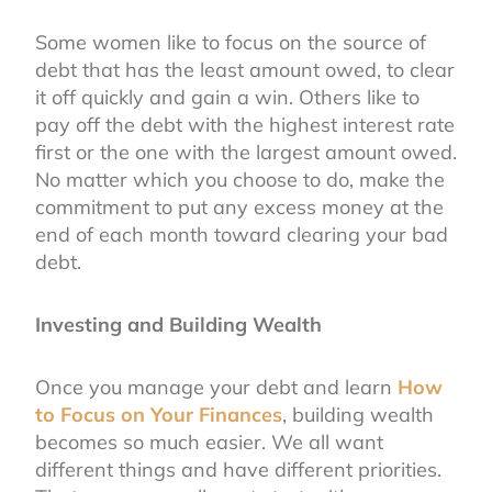
Some women like to focus on the source of
debt that has the least amount owed, to clear
it off quickly and gain a win. Others like to
pay off the debt with the highest interest rate
first or the one with the largest amount owed.
No matter which you choose to do, make the
commitment to put any excess money at the
end of each month toward clearing your bad
debt.
Investing and Building Wealth
Once you manage your debt and learn
How
to Focus on Your Finances
, building wealth
becomes so much easier. We all want
different things and have different priorities.