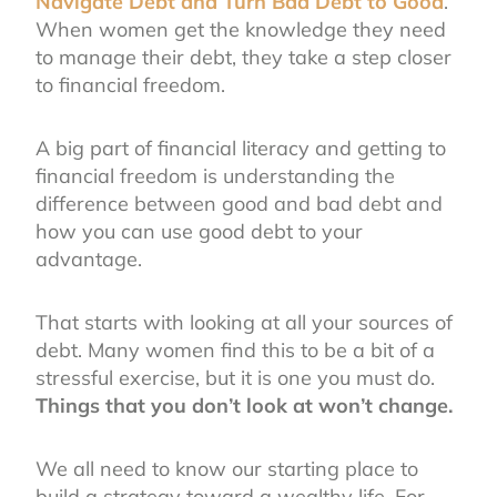
Navigate Debt and Turn Bad Debt to Good
.
When women get the knowledge they need
to manage their debt, they take a step closer
to financial freedom.
A big part of financial literacy and getting to
financial freedom is understanding the
difference between good and bad debt and
how you can use good debt to your
advantage.
That starts with looking at all your sources of
debt. Many women find this to be a bit of a
stressful exercise, but it is one you must do.
Things that you don’t look at won’t change.
We all need to know our starting place to
build a strategy toward a wealthy life. For