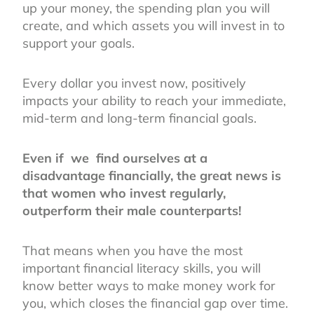
up your money, the spending plan you will
create, and which assets you will invest in to
support your goals.
Every dollar you invest now, positively
impacts your ability to reach your immediate,
mid-term and long-term financial goals.
Even if we find ourselves at a
disadvantage financially, the great news is
that women who invest regularly,
outperform their male counterparts!
That means when you have the most
important financial literacy skills, you will
know better ways to make money work for
you, which closes the financial gap over time.