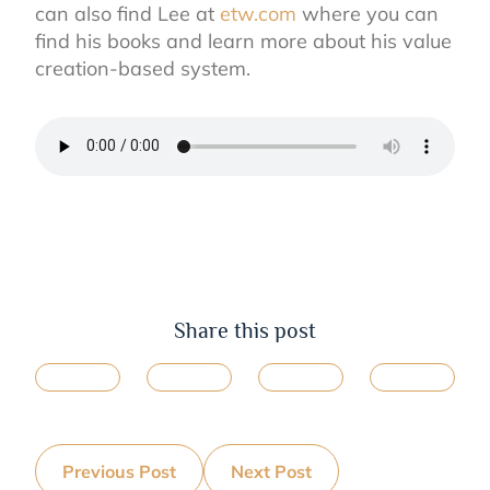
can also find Lee at
etw.com
where you can
find his books and learn more about his value
creation-based system.
Share this post
Previous Post
Next Post