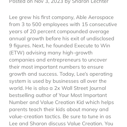
Posted on Nov 3, 2023 by Sharon Lechter
Lee grew his first company, Able Aerospace
from 3 to 500 employees with 15 consecutive
years of 20 percent compounded average
annual growth before his exit of undisclosed
9 figures. Next, he founded Execute to Win
(ETW) advising many high-growth
companies and entrepreneurs to uncover
their most important numbers to ensure
growth and success. Today, Lee’s operating
system is used by businesses all over the
world. He is also a 2x Wall Street Journal
bestselling author of Your Most Important
Number and Value Creation Kid which helps
parents teach their kids about money and
value-creation tactics. Be sure to tune in as
Lee and Sharon discuss Value Creation. You