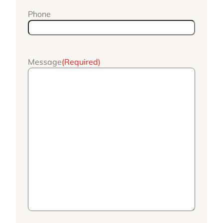
Phone
Message
(Required)