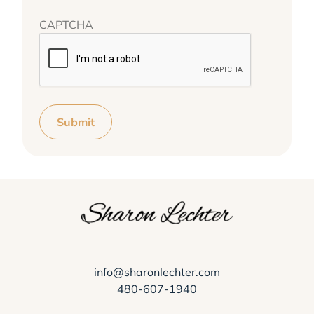
CAPTCHA
Submit
info@sharonlechter.com
480-607-1940