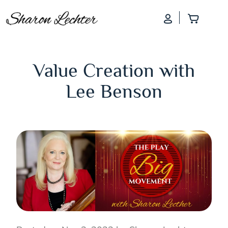
Log In
Add to
Value Creation with
Lee Benson