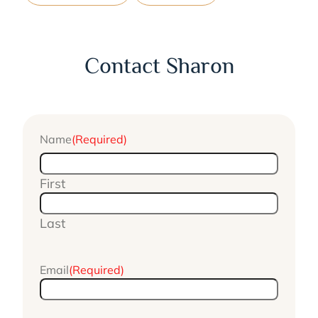
Contact Sharon
Name
(Required)
First
Last
Email
(Required)