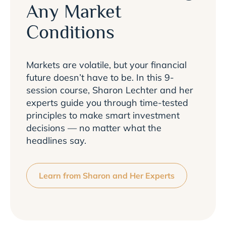
Any Market
Conditions
Markets are volatile, but your financial
future doesn’t have to be. In this 9-
session course, Sharon Lechter and her
experts guide you through time-tested
principles to make smart investment
decisions — no matter what the
headlines say.
Learn from Sharon and Her Experts