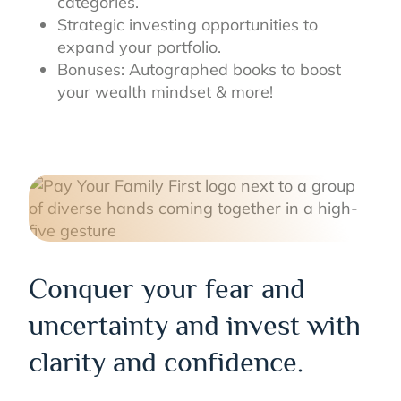
categories.
Strategic investing opportunities to
expand your portfolio.
Bonuses: Autographed books to boost
your wealth mindset & more!
Conquer your fear and
uncertainty and invest with
clarity and confidence.