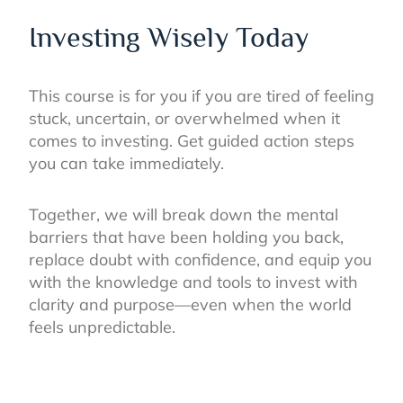
Investing Wisely Today
This course is for you if you are tired of feeling
stuck, uncertain, or overwhelmed when it
comes to investing. Get guided action steps
you can take immediately.
Together, we will break down the mental
barriers that have been holding you back,
replace doubt with confidence, and equip you
with the knowledge and tools to invest with
clarity and purpose—even when the world
feels unpredictable.