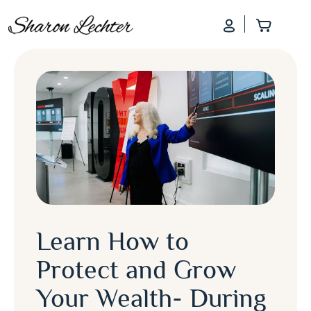
Log In
Add to
Learn How to
Protect and Grow
Your Wealth- During