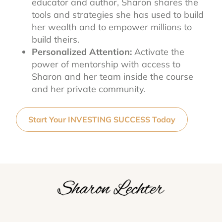
educator and author, Sharon shares the
tools and strategies she has used to build
her wealth and to empower millions to
build theirs.
Personalized Attention:
Activate the
power of mentorship with access to
Sharon and her team inside the course
and her private community.
Start Your INVESTING SUCCESS Today