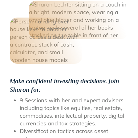
Make confident investing decisions. Join
Sharon for:
9 Sessions with her and expert advisors
including topics like equities, real estate,
commodities, intellectual property, digital
currencies and tax strategies.
Diversification tactics across asset