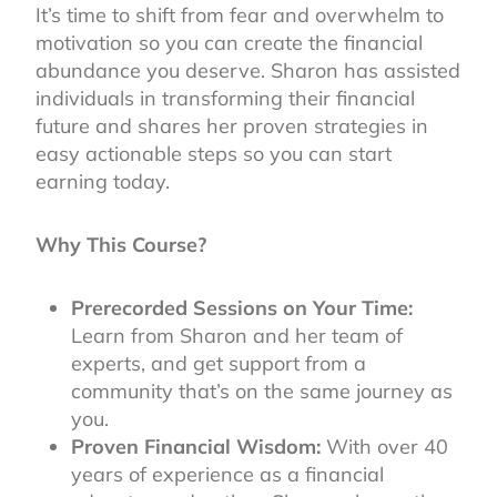
It’s time to shift from fear and overwhelm to
motivation so you can create the financial
abundance you deserve. Sharon has assisted
individuals in transforming their financial
future and shares her proven strategies in
easy actionable steps so you can start
earning today.
Why This Course?
Prerecorded Sessions on Your Time:
Learn from Sharon and her team of
experts, and get support from a
community that’s on the same journey as
you.
Proven Financial Wisdom:
With over 40
years of experience as a financial