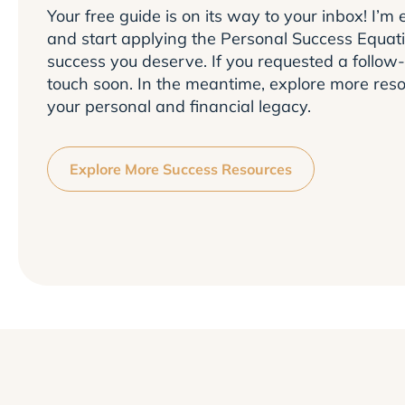
Your free guide is on its way to your inbox! I’m e
and start applying the Personal Success Equati
success you deserve. If you requested a follow-
touch soon. In the meantime, explore more reso
your personal and financial legacy.
Explore More Success Resources