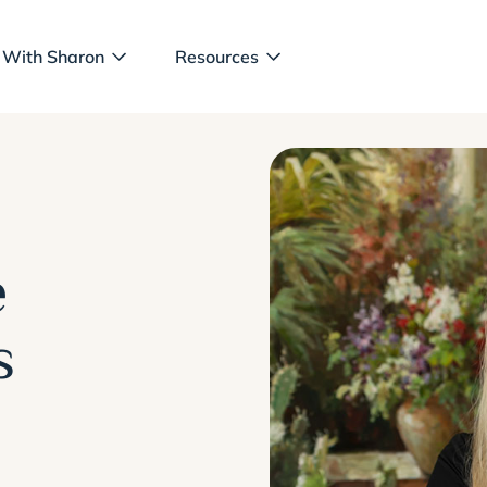
 With Sharon
Resources
e
s