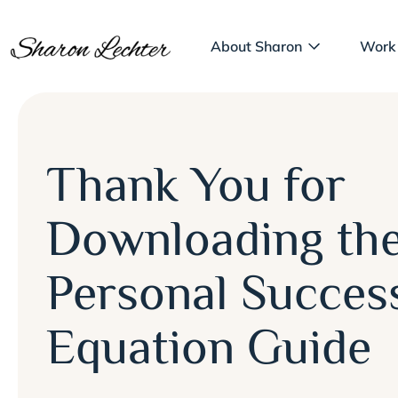
About Sharon
Work
Thank You for
Downloading th
Personal Succes
Equation Guide