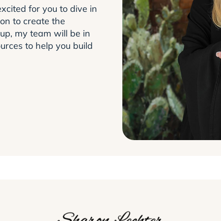
xcited for you to dive in
on to create the
up, my team will be in
urces to help you build