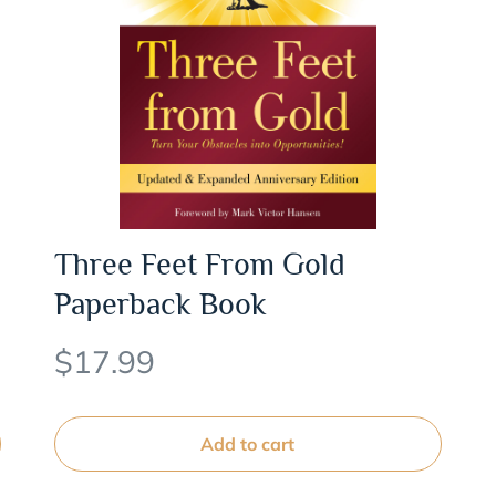
Three Feet From Gold
Paperback Book
$
17.99
Add to cart