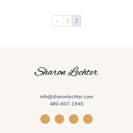
←
1
2
info@sharonlechter.com
480-607-1940
Visit Sharon Lechter on Facebook
Visit Sharon Lechter on Instagra
Visit Sharon Lechter on Yo
Visit Sharon Lechter