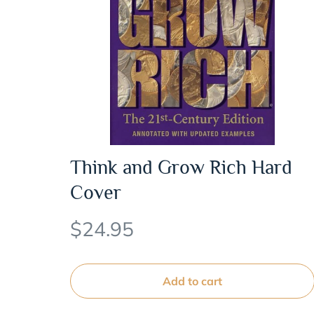
Think and Grow Rich Hard
Cover
$
24.95
Add to cart