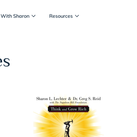
 With Sharon
Resources
es