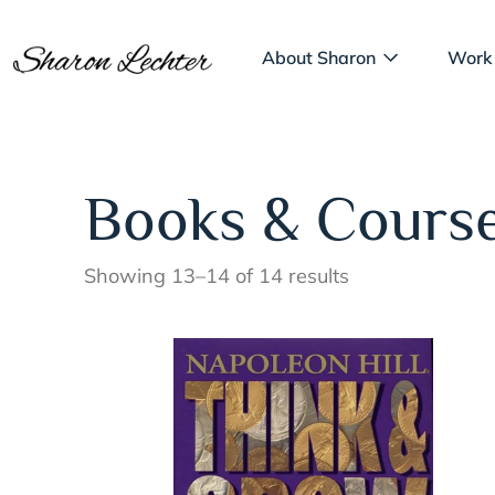
About Sharon
Work
Books & Cours
Showing 13–14 of 14 results