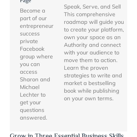
Page
Speak, Serve, and Sell
Become a
This comprehensive
part of our
roadmap will guide you
entrepreneur
to create your platform,
success
own your space as an
private
Authority and connect
Facebook
with your audience to
group where
move them to action.
you can
Learn the proven
access
strategies to write and
Sharon and
market a bestselling
Michael
book while publishing
Lechter to
on your own terms.
get your
questions
answered.
Grow in Three Essential Business Skills