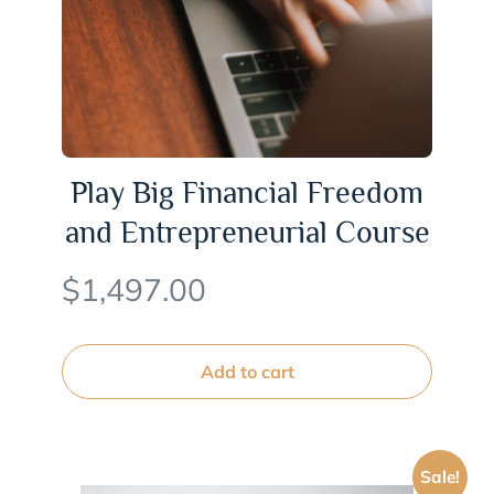
Play Big Financial Freedom
and Entrepreneurial Course
$
1,497.00
Add to cart
Sale!