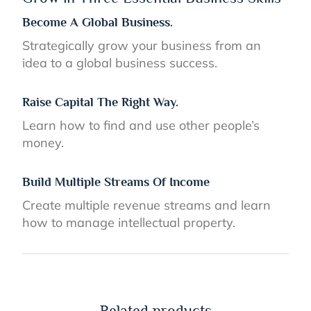
Become A Global Business.
Strategically grow your business from an
idea to a global business success.
Raise Capital The Right Way.
Learn how to find and use other people’s
money.
Build Multiple Streams Of Income
Create multiple revenue streams and learn
how to manage intellectual property.
Related products