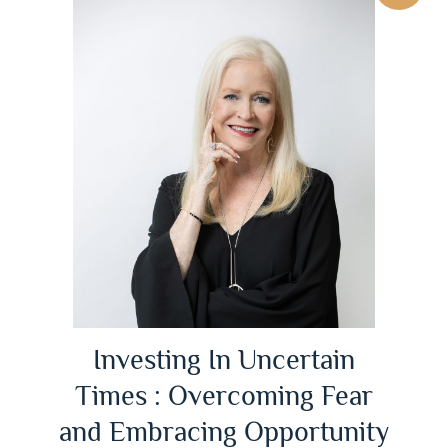
Investing In Uncertain
Times : Overcoming Fear
and Embracing Opportunity