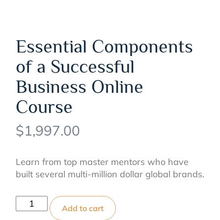
Essential Components
of a Successful
Business Online
Course
$
1,997.00
Learn from top master mentors who have
built several multi-million dollar global brands.
Essential
Add to cart
Components