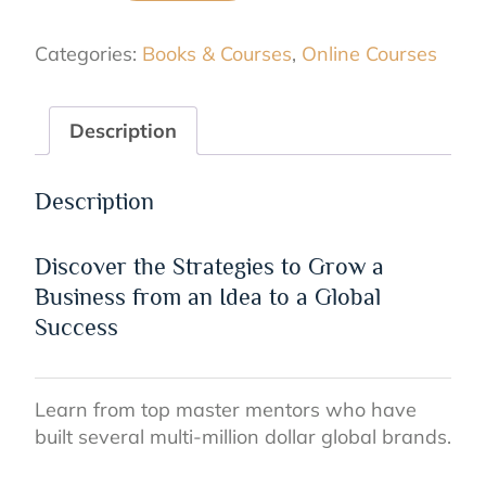
of
a
Categories:
Books & Courses
,
Online Courses
Successful
Business
Online
Description
Course
quantity
Description
Discover the Strategies to Grow a
Business from an Idea to a Global
Success
Learn from top master mentors who have
built several multi-million dollar global brands.