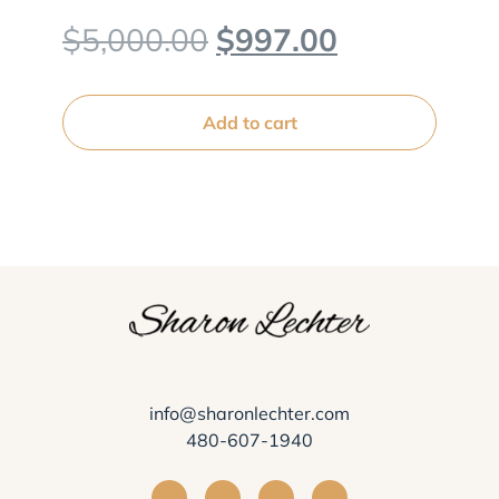
Original
Current
$
5,000.00
$
997.00
price
price
was:
is:
Add to cart
$5,000.00.
$997.00.
info@sharonlechter.com
480-607-1940