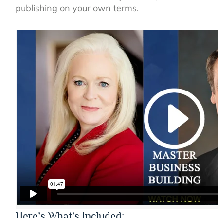
publishing on your own terms.
Here’s What’s Included: