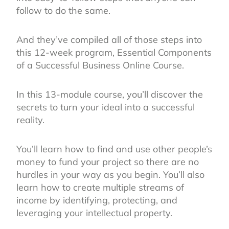
follow to do the same.
And they’ve compiled all of those steps into
this 12-week program, Essential Components
of a Successful Business Online Course.
In this 13-module course, you’ll discover the
secrets to turn your ideal into a successful
reality.
You’ll learn how to find and use other people’s
money to fund your project so there are no
hurdles in your way as you begin. You’ll also
learn how to create multiple streams of
income by identifying, protecting, and
leveraging your intellectual property.