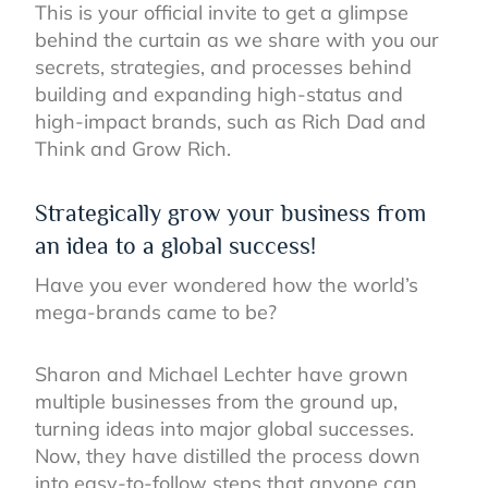
This is your official invite to get a glimpse
behind the curtain as we share with you our
secrets, strategies, and processes behind
building and expanding high-status and
high-impact brands, such as Rich Dad and
Think and Grow Rich.
Strategically grow your business from
an idea to a global success!
Have you ever wondered how the world’s
mega-brands came to be?
Sharon and Michael Lechter have grown
multiple businesses from the ground up,
turning ideas into major global successes.
Now, they have distilled the process down
into easy-to-follow steps that anyone can