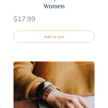
Women
$
17.99
Add to cart