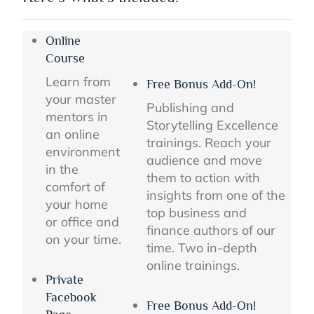
Online
Course
Learn from
Free Bonus Add-On!
your master
Publishing and
mentors in
Storytelling Excellence
an online
trainings. Reach your
environment
audience and move
in the
them to action with
comfort of
insights from one of the
your home
top business and
or office and
finance authors of our
on your time.
time. Two in-depth
online trainings.
Private
Facebook
Free Bonus Add-On!