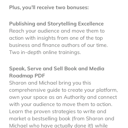
Plus, you’ll receive two bonuses:
Publishing and Storytelling Excellence
Reach your audience and move them to
action with insights from one of the top
business and finance authors of our time.
Two in-depth online trainings.
Speak, Serve and Sell Book and Media
Roadmap PDF
Sharon and Michael bring you this
comprehensive guide to create your platform,
own your space as an Authority and connect
with your audience to move them to action.
Learn the proven strategies to write and
market a bestselling book (from Sharon and
Michael who have actually done it!) while