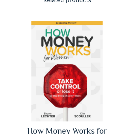
How Money Works for