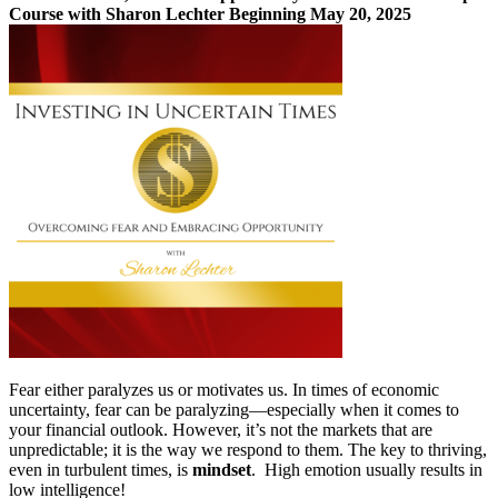
Course with Sharon Lechter Beginning May 20, 2025
3pay
quantity
Fear either paralyzes us or motivates us. In times of economic
uncertainty, fear can be paralyzing—especially when it comes to
your financial outlook. However, it’s not the markets that are
unpredictable; it is the way we respond to them. The key to thriving,
even in turbulent times, is
mindset
. High emotion usually results in
low intelligence!