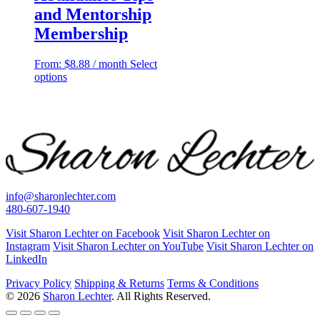
and Mentorship
Membership
From:
$
8.88
/ month
Select
This
options
product
has
multiple
variants.
The
options
may
be
chosen
info@sharonlechter.com
on
480-607-1940
the
product
Visit Sharon Lechter on Facebook
Visit Sharon Lechter on
page
Instagram
Visit Sharon Lechter on YouTube
Visit Sharon Lechter on
LinkedIn
Privacy Policy
Shipping & Returns
Terms & Conditions
© 2026
Sharon Lechter
. All Rights Reserved.