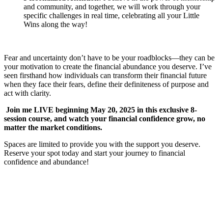
and community, and together, we will work through your
specific challenges in real time, celebrating all your Little
Wins along the way!
Fear and uncertainty don’t have to be your roadblocks—they can be
your motivation to create the financial abundance you deserve. I’ve
seen firsthand how individuals can transform their financial future
when they face their fears, define their definiteness of purpose and
act with clarity.
Join me LIVE beginning May 20, 2025 in this exclusive 8-
session course, and watch your financial confidence grow, no
matter the market conditions.
Spaces are limited to provide you with the support you deserve.
Reserve your spot today and start your journey to financial
confidence and abundance!