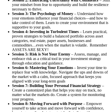
Session 2: Embracing Uncertainty with Confidence
– Shift
your mindset from fear to opportunity and build the resilience
necessary to thrive.
Session 3: The Psychology of Money
– Understand how
your emotions influence your financial choices—and how to
take control of them. Learn to create your environment that is
supportive to your goals.
Session 4: Investing in Turbulent Times
– Learn practical,
proven strategies to build a balanced portfolio across asset
categories, real estate, paper assets, businesses and
commodities…even when the market is volatile. Remember
ASSETS ARE $EXY!
Session 5: Risk is Not Your Enemy
– Assess, manage, and
embrace risk as a critical tool in your investment strategy
through education and guidance.
Session 6: Mastering Your Emotions
– Invest your time to
replace fear with knowledge. Navigate the ups and downs of
the market with a calm, focused approach that keeps you
aligned with your long-term goals
Session 7: Building Your Personal Financial Strategy
–
Create a customized plan that helps you stay on track, no
matter what the markets do. Create a system for monitoring
your progress.
Session 8: Moving Forward with Purpose
– Empower
yourself to take action and move forward with confidence,