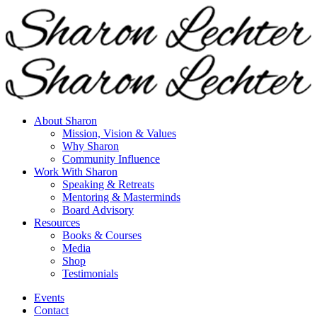
About Sharon
Mission, Vision & Values
Why Sharon
Community Influence
Work With Sharon
Speaking & Retreats
Mentoring & Masterminds
Board Advisory
Resources
Books & Courses
Media
Shop
Testimonials
Events
Contact