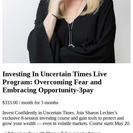
Investing In Uncertain Times Live
Program: Overcoming Fear and
Embracing Opportunity-3pay
$
333.00
/ month for 3 months
Invest Confidently in Uncertain Times. Join Sharon Lechter’s
exclusive 8-session investing course and gain tools to protect and
grow your wealth — even in volatile markets. Course starts May 20.