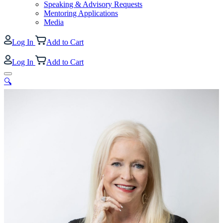
Speaking & Advisory Requests
Mentoring Applications
Media
Log In
Add to Cart
Log In
Add to Cart
🔍