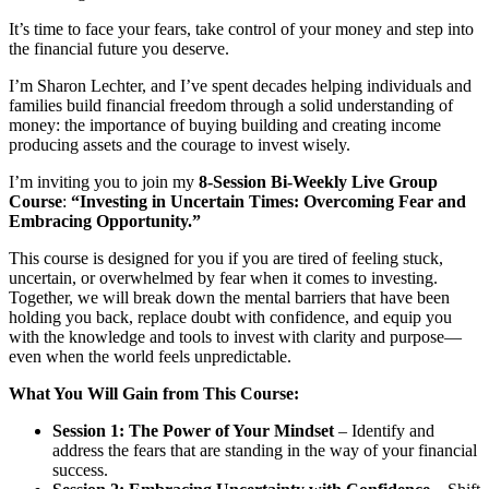
It’s time to face your fears, take control of your money and step into
the financial future you deserve.
I’m Sharon Lechter, and I’ve spent decades helping individuals and
families build financial freedom through a solid understanding of
money: the importance of buying building and creating income
producing assets and the courage to invest wisely.
I’m inviting you to join my
8-Session Bi-Weekly Live Group
Course
:
“Investing in Uncertain Times: Overcoming Fear and
Embracing Opportunity.”
This course is designed for you if you are tired of feeling stuck,
uncertain, or overwhelmed by fear when it comes to investing.
Together, we will break down the mental barriers that have been
holding you back, replace doubt with confidence, and equip you
with the knowledge and tools to invest with clarity and purpose—
even when the world feels unpredictable.
What You Will Gain from This Course:
Session 1: The Power of Your Mindset
– Identify and
address the fears that are standing in the way of your financial
success.