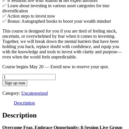
✅ 8 Sessions live with Sharon & her expert advisors
✅ Learn about investing in various asset categories for true
diversification
✅ Action steps to invest now
✅ Bonus: Autographed books to boost your wealth mindset
This course is designed for you if you are tired of feeling stuck,
uncertain, or overwhelmed by fear when it comes to investing.
Together, we will break down the mental barriers that have been
holding you back, replace doubt with confidence, and equip you
with the knowledge and tools to invest with clarity and purpose—
even when the world feels unpredictable.
Course begins May 20 — Enroll now to reserve your spot.
Investing
In
Sign up now
Uncertain
Times
Category:
Uncategorized
Live
Program:
Description
Overcoming
Fear
Description
and
Embracing
Overcome Fear, Embrace Opportunity: 8-Session Live Group
Opportunity-