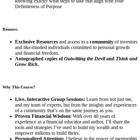
knowing exactly what steps to take that align with your
Definiteness of Purpose
Bonuses:
Exclusive Resources
and access to a
community
of investors
and like-minded individuals committed to personal growth
and financial freedom.
Autographed copies of
Outwitting the Devil
and
Think and
Grow Rich
.
Why This Course?
Live, Interactive Group Sessions:
Learn from not just me,
and my team of experts, but from the insights and experiences
of a community that’s on the same journey as you.
Proven Financial Wisdom:
With over 40 years of
experience as a financial educator and author, I’ll share the
tools and strategies I’ve used to build my wealth and to
empower millions to build theirs.
Personalized Attention:
I believe in the power of mentorship