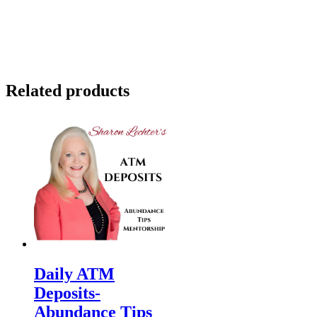
Related products
Daily ATM
Deposits-
Abundance Tips