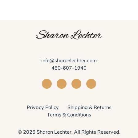
info@sharonlechter.com
480-607-1940
Visit Sharon Lechter on Facebook
Visit Sharon Lechter on Instagra
Visit Sharon Lechter on Yo
Visit Sharon Lechter
Privacy Policy
Shipping & Returns
Terms & Conditions
© 2026
Sharon Lechter
. All Rights Reserved.