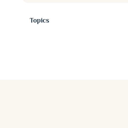
Topics