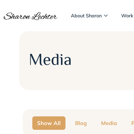
About Sharon
Work
Media
Show All
Blog
Media