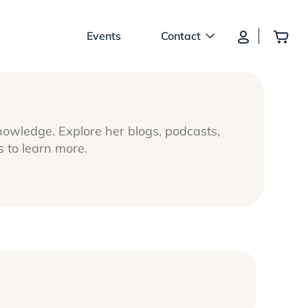
Log In
Add
Events
Contact
nowledge. Explore her blogs, podcasts,
to learn more.