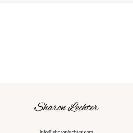
info@sharonlechter.com