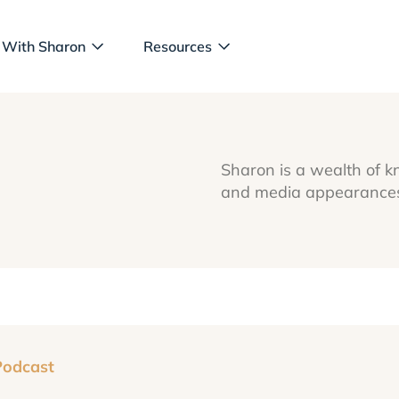
 With Sharon
Resources
Sharon is a wealth of k
and media appearances 
Podcast