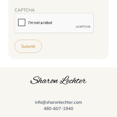
CAPTCHA
Submit
info@sharonlechter.com
480-607-1940