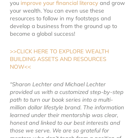
you
improve your financial literacy
and grow
your wealth. You can even use these
resources to follow in my footsteps and
develop a business from the ground up to
become a global success!
>>CLICK HERE TO EXPLORE WEALTH
BUILDING ASSETS AND RESOURCES
NOW<<
“Sharon Lechter and Michael Lechter
provided us with a customized step-by-step
path to turn our book series into a multi-
million dollar lifestyle brand. The information
learned under their mentorship was clear,
honest and linked to our best interests and
those we serve. We are so grateful for