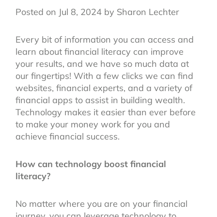
Posted on Jul 8, 2024 by Sharon Lechter
Every bit of information you can access and
learn about financial literacy can improve
your results, and we have so much data at
our fingertips! With a few clicks we can find
websites, financial experts, and a variety of
financial apps to assist in building wealth.
Technology makes it easier than ever before
to make your money work for you and
achieve financial success.
How can technology boost financial
literacy?
No matter where you are on your financial
journey, you can leverage technology to