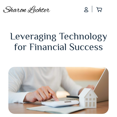
Log In
Add to
Leveraging Technology
for Financial Success