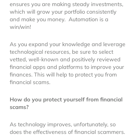
ensures you are making steady investments,
which will grow your portfolio consistently
and make you money. Automation is a
win/win!
As you expand your knowledge and leverage
technological resources, be sure to select
vetted, well-known and positively reviewed
financial apps and platforms to improve your
finances. This will help to protect you from
financial scams.
How do you protect yourself from financial
scams?
As technology improves, unfortunately, so
does the effectiveness of financial scammers.