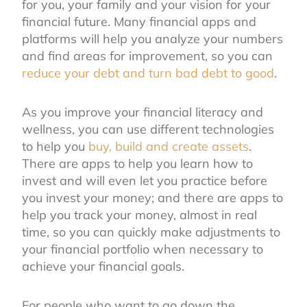
for you, your family and your vision for your
financial future. Many financial apps and
platforms will help you analyze your numbers
and find areas for improvement, so you can
reduce your debt and turn bad debt to good
.
As you improve your financial literacy and
wellness, you can use different technologies
to help you
buy, build and create assets
.
There are apps to help you learn how to
invest and will even let you practice before
you invest your money; and there are apps to
help you track your money, almost in real
time, so you can quickly make adjustments to
your financial portfolio when necessary to
achieve your financial goals.
For people who want to go down the