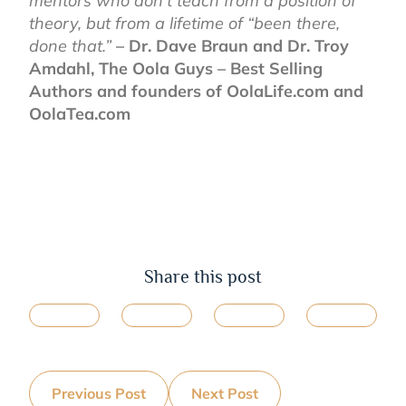
mentors who don’t teach from a position of
theory, but from a lifetime of “been there,
done that.”
– Dr. Dave Braun and Dr. Troy
Amdahl, The Oola Guys – Best Selling
Authors and founders of OolaLife.com and
OolaTea.com
Share this post
Previous Post
Next Post