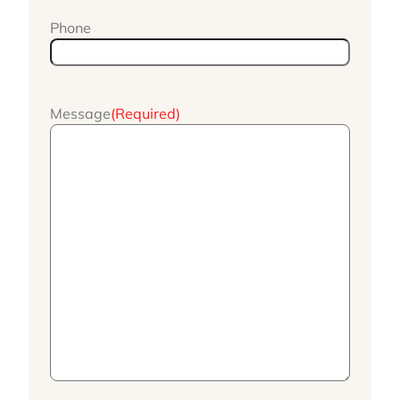
Phone
Message
(Required)