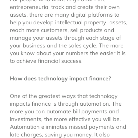
entrepreneurial track and create their own
assets, there are many digital platforms to
help you develop intellectual property assets,
reach more customers, sell products and
manage your assets through each stage of
your business and the sales cycle. The more
you know about your numbers the easier it is
to achieve financial success.
How does technology impact finance?
One of the greatest ways that technology
impacts finance is through automation. The
more you can automate bill payments and
investments, the more effective you will be.
Automation eliminates missed payments and
late charges, saving you money. It also