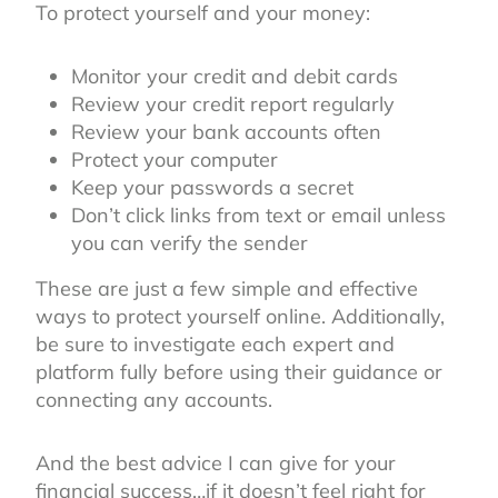
To protect yourself and your money:
Monitor your credit and debit cards
Review your credit report regularly
Review your bank accounts often
Protect your computer
Keep your passwords a secret
Don’t click links from text or email unless
you can verify the sender
These are just a few simple and effective
ways to protect yourself online. Additionally,
be sure to investigate each expert and
platform fully before using their guidance or
connecting any accounts.
And the best advice I can give for your
financial success…if it doesn’t feel right for