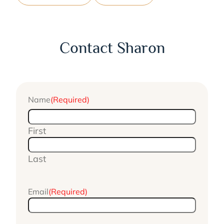
Contact Sharon
Name
(Required)
First
Last
Email
(Required)