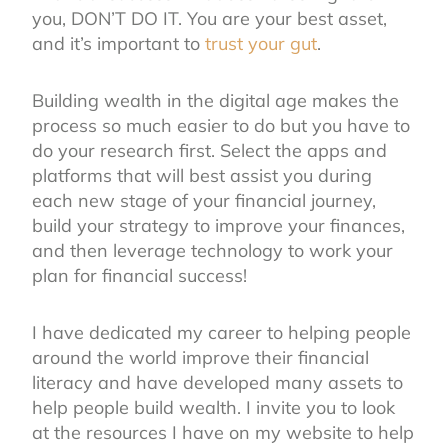
you, DON’T DO IT. You are your best asset,
and it’s important to
trust your gut
.
Building wealth in the digital age makes the
process so much easier to do but you have to
do your research first. Select the apps and
platforms that will best assist you during
each new stage of your financial journey,
build your strategy to improve your finances,
and then leverage technology to work your
plan for financial success!
I have dedicated my career to helping people
around the world improve their financial
literacy and have developed many assets to
help people build wealth. I invite you to look
at the resources I have on my website to help