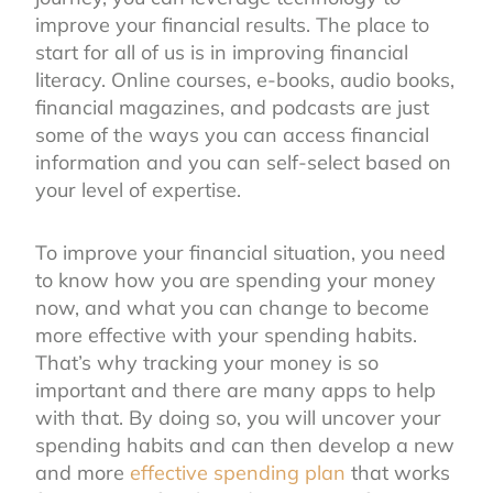
improve your financial results. The place to
start for all of us is in improving financial
literacy. Online courses, e-books, audio books,
financial magazines, and podcasts are just
some of the ways you can access financial
information and you can self-select based on
your level of expertise.
To improve your financial situation, you need
to know how you are spending your money
now, and what you can change to become
more effective with your spending habits.
That’s why tracking your money is so
important and there are many apps to help
with that. By doing so, you will uncover your
spending habits and can then develop a new
and more
effective spending plan
that works