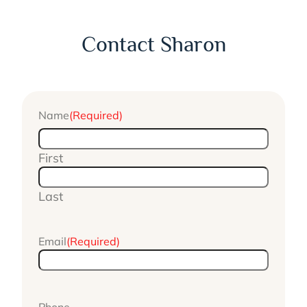
Contact Sharon
Name
(Required)
First
Last
Email
(Required)