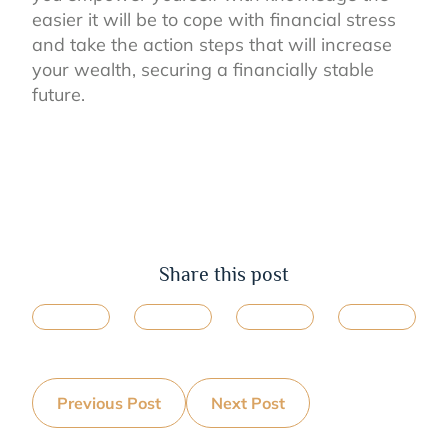
easier it will be to cope with financial stress
and take the action steps that will increase
your wealth, securing a financially stable
future.
Share this post
Previous Post
Next Post