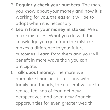
Regularly check your numbers.
The more
you know about your money and how it is
working for you, the easier it will be to
adapt when it is necessary.
Learn from your money mistakes.
We all
make mistakes. What you do with the
knowledge you gain from the mistake
makes a difference to your future
outcomes. Learn from them and you will
benefit in more ways than you can
anticipate.
Talk about money.
The more we
normalize financial discussions with
family and friends, the easier it will be to
reduce feelings of fear, get new
perspectives, and open new financial
opportunities for even greater wealth.