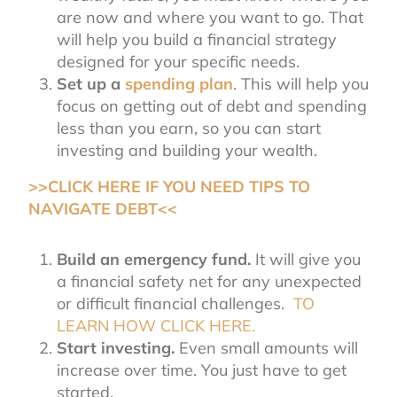
are now and where you want to go. That
will help you build a financial strategy
designed for your specific needs.
Set up a
spending plan
. This will help you
focus on getting out of debt and spending
less than you earn, so you can start
investing and building your wealth.
>>CLICK HERE IF YOU NEED TIPS TO
NAVIGATE DEBT<<
Build an emergency fund.
It will give you
a financial safety net for any unexpected
or difficult financial challenges.
TO
LEARN HOW CLICK HERE.
Start investing.
Even small amounts will
increase over time. You just have to get
started.