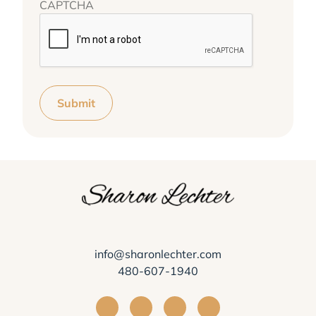
CAPTCHA
Submit
info@sharonlechter.com
480-607-1940
Visit Sharon Lechter on Facebook
Visit Sharon Lechter on Instagra
Visit Sharon Lechter on Yo
Visit Sharon Lechter