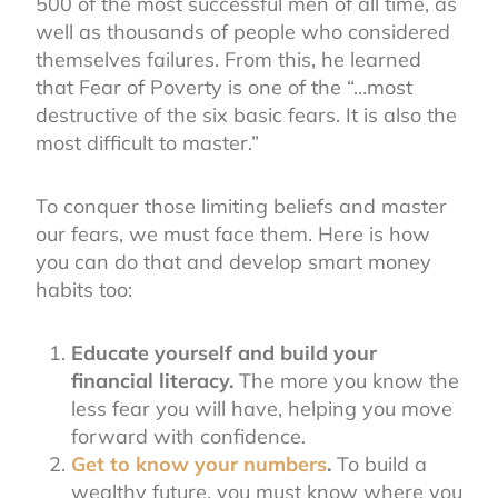
500 of the most successful men of all time, as
well as thousands of people who considered
themselves failures. From this, he learned
that Fear of Poverty is one of the “…most
destructive of the six basic fears. It is also the
most difficult to master.”
To conquer those limiting beliefs and master
our fears, we must face them. Here is how
you can do that and develop smart money
habits too:
Educate yourself and build your
financial literacy.
The more you know the
less fear you will have, helping you move
forward with confidence.
Get to know your numbers
.
To build a
wealthy future, you must know where you