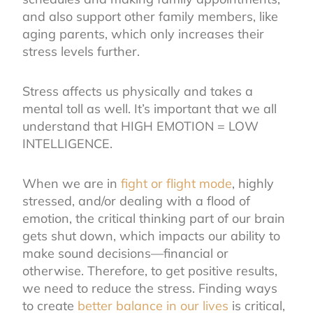
and also support other family members, like
aging parents, which only increases their
stress levels further.
Stress affects us physically and takes a
mental toll as well. It’s important that we all
understand that HIGH EMOTION = LOW
INTELLIGENCE.
When we are in
fight or flight mode
,
highly
stressed, and/or dealing with a flood of
emotion, the critical thinking part of our brain
gets shut down, which impacts our ability to
make sound decisions—financial or
otherwise. Therefore, to get positive results,
we need to reduce the stress. Finding ways
to create
better balance in our lives
is critical,