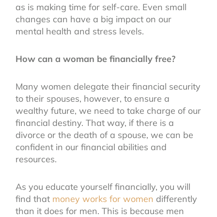
as is making time for self-care. Even small
changes can have a big impact on our
mental health and stress levels.
How can a woman be financially free?
Many women delegate their financial security
to their spouses, however, to ensure a
wealthy future, we need to take charge of our
financial destiny. That way, if there is a
divorce or the death of a spouse, we can be
confident in our financial abilities and
resources.
As you educate yourself financially, you will
find that
money works for women
differently
than it does for men. This is because men