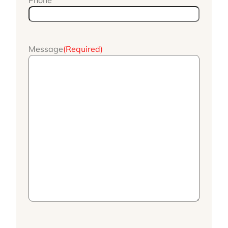
Phone
Message
(Required)