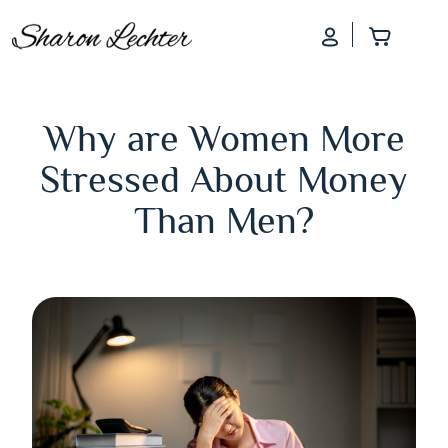
Log In
Add to
Why are Women More
Stressed About Money
Than Men?