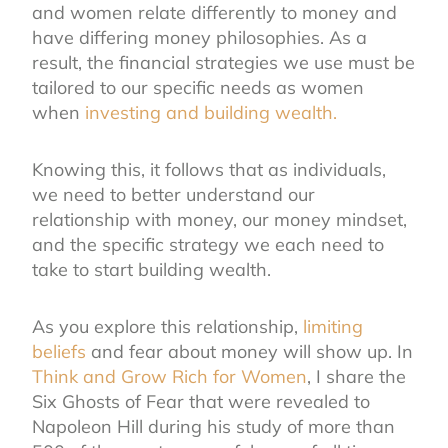
and women relate differently to money and
have differing money philosophies. As a
result, the financial strategies we use must be
tailored to our specific needs as women
when
investing and building wealth.
Knowing this, it follows that as individuals,
we need to better understand our
relationship with money, our money mindset,
and the specific strategy we each need to
take to start building wealth.
As you explore this relationship,
limiting
beliefs
and fear about money will show up. In
Think and Grow Rich for Women
, I share the
Six Ghosts of Fear that were revealed to
Napoleon Hill during his study of more than