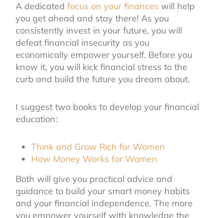
A dedicated
focus on your finances
will help
you get ahead and stay there! As you
consistently invest in your future, you will
defeat financial insecurity as you
economically empower yourself. Before you
know it, you will kick financial stress to the
curb and build the future you dream about.
I suggest two books to develop your financial
education:
Think and Grow Rich for Women
How Money Works for Women
Both will give you practical advice and
guidance to build your smart money habits
and your financial independence. The more
you empower yourself with knowledge the