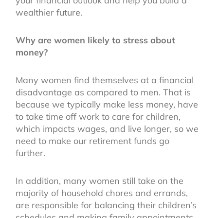
your financial outlook and help you build a
wealthier future.
Why are women likely to stress about
money?
Many women find themselves at a financial
disadvantage as compared to men. That is
because we typically make less money, have
to take time off work to care for children,
which impacts wages, and live longer, so we
need to make our retirement funds go
further.
In addition, many women still take on the
majority of household chores and errands,
are responsible for balancing their children’s
schedules and making family appointments,