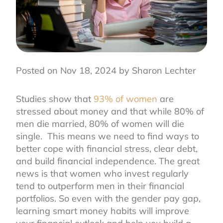
Posted on Nov 18, 2024 by Sharon Lechter
Studies show that
93% of women
are
stressed about money and that while 80% of
men die married, 80% of women will die
single. This means we need to find ways to
better cope with financial stress, clear debt,
and build financial independence. The great
news is that women who invest regularly
tend to outperform men in their financial
portfolios. So even with the gender pay gap,
learning smart money habits will improve