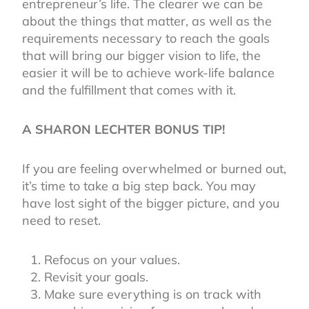
entrepreneur’s life. The clearer we can be
about the things that matter, as well as the
requirements necessary to reach the goals
that will bring our bigger vision to life, the
easier it will be to achieve work-life balance
and the fulfillment that comes with it.
A SHARON LECHTER BONUS TIP!
If you are feeling overwhelmed or burned out,
it’s time to take a big step back. You may
have lost sight of the bigger picture, and you
need to reset.
Refocus on your values.
Revisit your goals.
Make sure everything is on track with