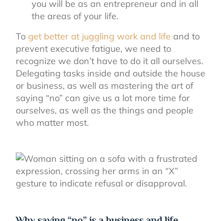
you will be as an entrepreneur and in all
the areas of your life.
To
get better at juggling work and life
and to
prevent executive fatigue, we need to
recognize we don’t have to do it all ourselves.
Delegating tasks inside and outside the house
or business, as well as mastering the art of
saying “no” can give us a lot more time for
ourselves, as well as the things and people
who matter most.
Why saying “no” is a business and life