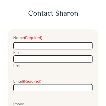
Contact Sharon
Name
(Required)
First
Last
Email
(Required)
Phone