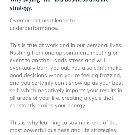
strategy.
Overcommitment leads to
underperformance.
This is true at work and in our personal lives.
Rushing from one appointment, meeting or
event to another, adds stress and will
eventually burn you out. You also can’t make
good decisions when you’re feeling frazzled,
and you certainly can’t show up as your best
self, which negatively impacts your results in
all areas of your life, creating a cycle that
constantly drains your energy.
This is why learning to say no is one of the
most powerful business and life strategies