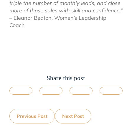
triple the number of monthly leads, and close
more of those sales with skill and confidence.”
–
Eleanor Beaton,
Women’s Leadership
Coach
Share this post
Previous Post
Next Post