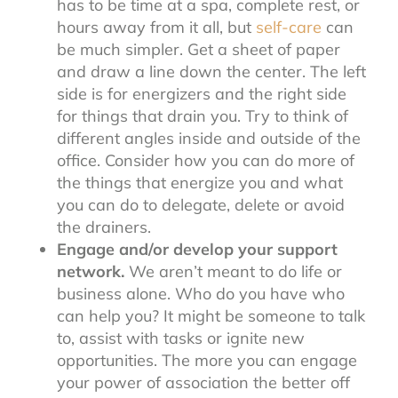
has to be time at a spa, complete rest, or
hours away from it all, but
self-care
can
be much simpler. Get a sheet of paper
and draw a line down the center. The left
side is for energizers and the right side
for things that drain you. Try to think of
different angles inside and outside of the
office. Consider how you can do more of
the things that energize you and what
you can do to delegate, delete or avoid
the drainers.
Engage and/or develop your support
network.
We aren’t meant to do life or
business alone. Who do you have who
can help you? It might be someone to talk
to, assist with tasks or ignite new
opportunities. The more you can engage
your power of association the better off