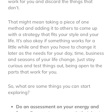
work for you and discard the things that
don’t.
That might mean taking a piece of one
method and adding it to others to come up
with a strategy that fits your style and your
life. It’s also okay if something works for a
little while and then you have to change it
later as the needs for your day, time, business
and seasons of your life change. Just stay
curious and test things out, being open to the
parts that work for you.
So, what are some things you can start
exploring?
Do an assessment on your energy and