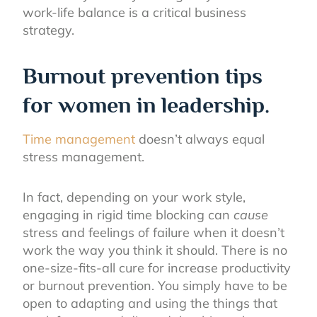
work-life balance is a critical business
strategy.
Burnout prevention tips
for women in leadership.
Time management
doesn’t always equal
stress management.
In fact, depending on your work style,
engaging in rigid time blocking can
cause
stress and feelings of failure when it doesn’t
work the way you think it should. There is no
one-size-fits-all cure for increase productivity
or burnout prevention. You simply have to be
open to adapting and using the things that