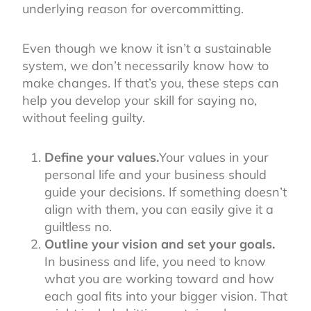
underlying reason for overcommitting.
Even though we know it isn’t a sustainable
system, we don’t necessarily know how to
make changes. If that’s you, these steps can
help you develop your skill for saying no,
without feeling guilty.
Define your values.
Your values in your
personal life and your business should
guide your decisions. If something doesn’t
align with them, you can easily give it a
guiltless no.
Outline your vision and set your goals.
In business and life, you need to know
what you are working toward and how
each goal fits into your bigger vision. That