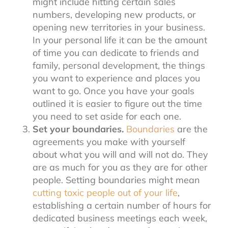
might include hitting certain sales
numbers, developing new products, or
opening new territories in your business.
In your personal life it can be the amount
of time you can dedicate to friends and
family, personal development, the things
you want to experience and places you
want to go. Once you have your goals
outlined it is easier to figure out the time
you need to set aside for each one.
Set your boundaries.
Boundaries
are the
agreements you make with yourself
about what you will and will not do. They
are as much for you as they are for other
people. Setting boundaries might mean
cutting toxic people out of your life
,
establishing a certain number of hours for
dedicated business meetings each week,