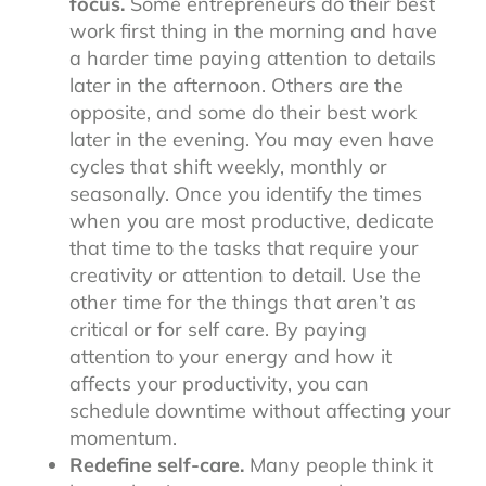
focus.
Some entrepreneurs do their best
work first thing in the morning and have
a harder time paying attention to details
later in the afternoon. Others are the
opposite, and some do their best work
later in the evening. You may even have
cycles that shift weekly, monthly or
seasonally. Once you identify the times
when you are most productive, dedicate
that time to the tasks that require your
creativity or attention to detail. Use the
other time for the things that aren’t as
critical or for self care. By paying
attention to your energy and how it
affects your productivity, you can
schedule downtime without affecting your
momentum.
Redefine self-care.
Many people think it