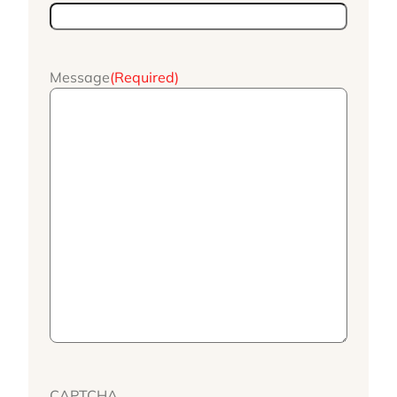
Message
(Required)
CAPTCHA