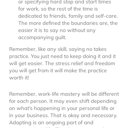
or specifying hard stop and start times
for work, so the rest of the time is
dedicated to friends, family and self-care.
The more defined the boundaries are, the
easier it is to say no without any
accompanying guilt.
Remember, like any skill, saying no takes
practice. You just need to keep doing it and it
will get easier. The stress relief and freedom
you will get from it will make the practice
worth it!
Remember, work-life mastery will be different
for each person. It may even shift depending
on what’s happening in your personal life or
in your business. That is okay and necessary.
Adapting is an ongoing part of and