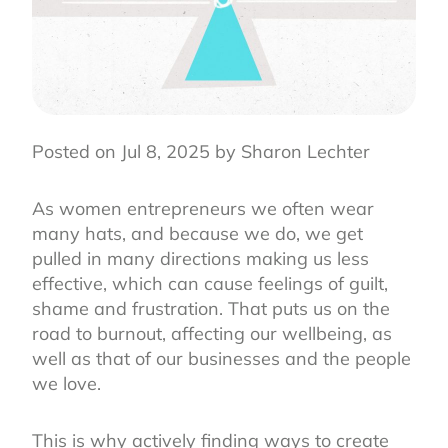
Posted on Jul 8, 2025 by Sharon Lechter
As women entrepreneurs we often wear
many hats, and because we do, we get
pulled in many directions making us less
effective, which can cause feelings of guilt,
shame and frustration. That puts us on the
road to burnout, affecting our wellbeing, as
well as that of our businesses and the people
we love.
This is why actively finding ways to create