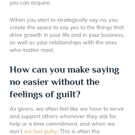
you can acquire.
When you start to strategically say no, you
create the space to say yes to the things that
drive growth in your life and in your business,
as well as your relationships with the ones
who matter most.
How can you make saying
no easier without the
feelings of guilt?
As givers, we often feel like we have to serve
and support others whenever they ask for
help or a time commitment, and when we
don’t
we feel guilty
. This is often the