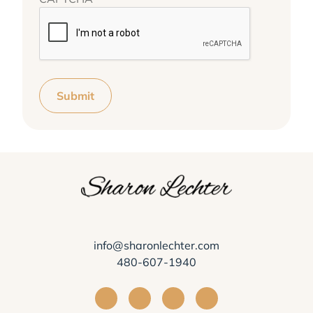
Submit
info@sharonlechter.com
480-607-1940
Visit Sharon Lechter on Facebook
Visit Sharon Lechter on Instagra
Visit Sharon Lechter on Yo
Visit Sharon Lechter