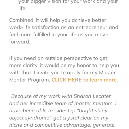
your bigger vision for your work and your
life.
Combined, it will help you achieve better
work-life satisfaction as an entrepreneur and
feel more fulfilled in your life as you move
forward.
If you need an outside perspective to get
more clarity, it would be my honor to help you
with that. I invite you to apply for my Master
Mentor Program.
CLICK HERE to learn more.
“Because of my work with Sharon Lechter
and her incredible team of master mentors, I
have been able to: sidestep “bright shiny
object syndrome”, get crystal clear on my
niche and competitive advantage, generate