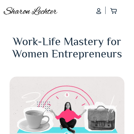
Log In
Add to
Work-Life Mastery for
Women Entrepreneurs